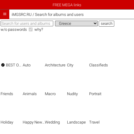
FREE MEGA links

iMGSRC.RU
/
Search for albums and users
w/o passwords
why?

BEST OF THE BEST
Auto
Architecture
City
Classifieds
Friends
Animals
Macro
Nudity
Portrait
Holiday
Happy New Year
Wedding
Landscape
Travel