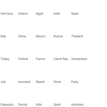
Germany
Greece
Egypt
India
Spain
Italy
China
Mexico
Russia
Thailand
Turkey
Finland
France
Czech Republic
Switzerland
Job
Assorted
Report
Show
Party
Paparazzi
Family
Kids
Sport
Activities