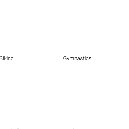
Biking
Gymnastics