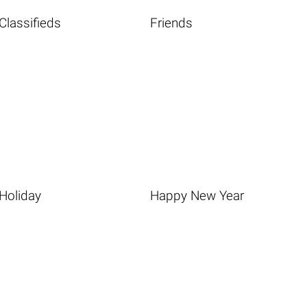
Classifieds
Friends
Holiday
Happy New Year