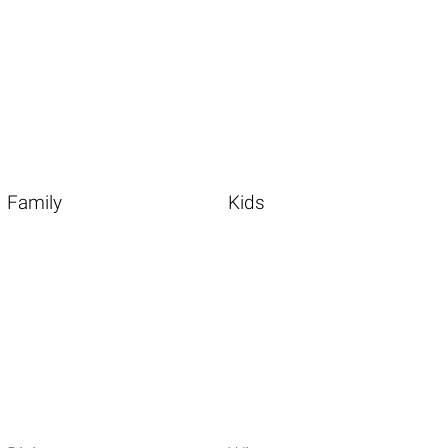
Family
Kids