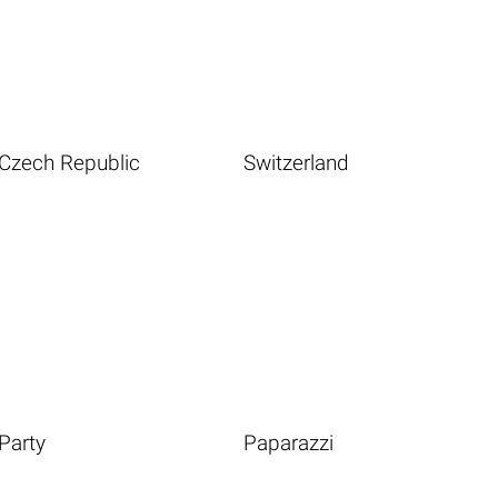
Czech Republic
Switzerland
Party
Paparazzi