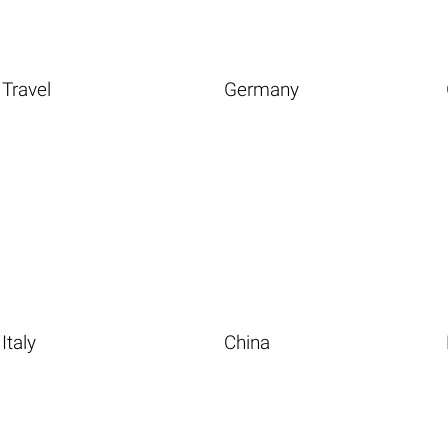
Travel
Germany
Italy
China