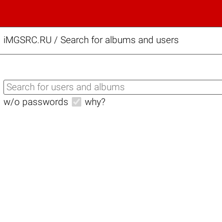
iMGSRC.RU
/
Search for albums and users
w/o passwords
why?