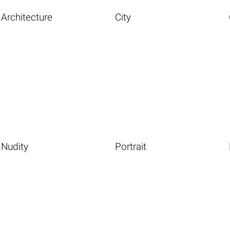
Architecture
City
Nudity
Portrait