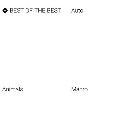

BEST OF THE BEST
Auto
Animals
Macro