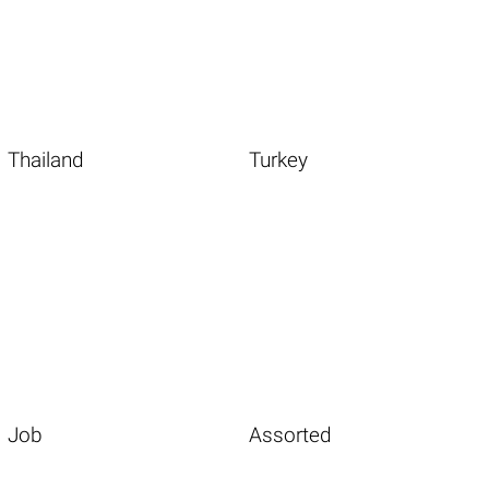
Thailand
Turkey
Job
Assorted