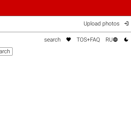

Upload photos



search
TOS+FAQ
RU