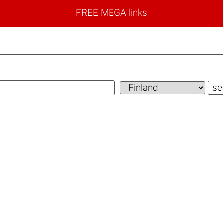
FREE MEGA links