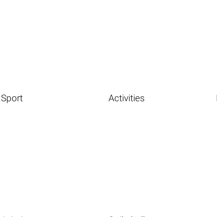
Sport
Activities