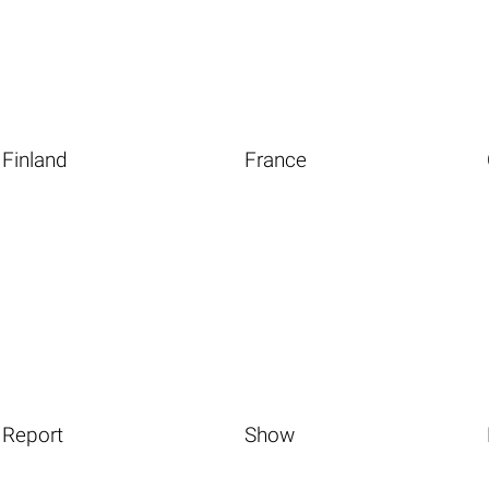
Finland
France
Report
Show