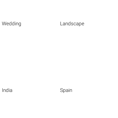
Wedding
Landscape
India
Spain