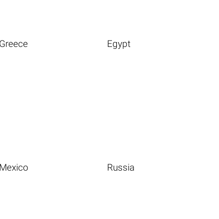
Greece
Egypt
Mexico
Russia