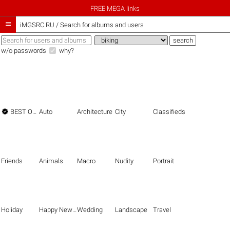
FREE MEGA links

iMGSRC.RU
/
Search for albums and users
w/o passwords
why?

BEST OF THE BEST
Auto
Architecture
City
Classifieds
Friends
Animals
Macro
Nudity
Portrait
Holiday
Happy New Year
Wedding
Landscape
Travel