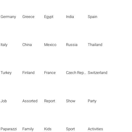
Germany
Greece
Egypt
India
Spain
Italy
China
Mexico
Russia
Thailand
Turkey
Finland
France
Czech Republic
Switzerland
Job
Assorted
Report
Show
Party
Paparazzi
Family
Kids
Sport
Activities