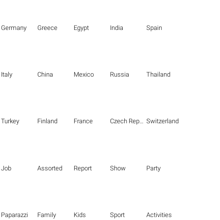
Germany
Greece
Egypt
India
Spain
Italy
China
Mexico
Russia
Thailand
Turkey
Finland
France
Czech Republic
Switzerland
Job
Assorted
Report
Show
Party
Paparazzi
Family
Kids
Sport
Activities