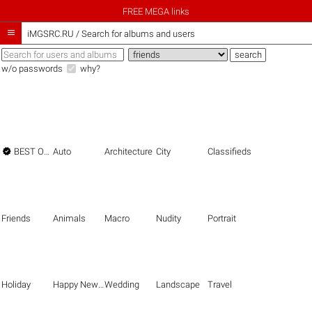
FREE MEGA links

iMGSRC.RU
/
Search for albums and users
w/o passwords
why?

BEST OF THE BEST
Auto
Architecture
City
Classifieds
Friends
Animals
Macro
Nudity
Portrait
Holiday
Happy New Year
Wedding
Landscape
Travel