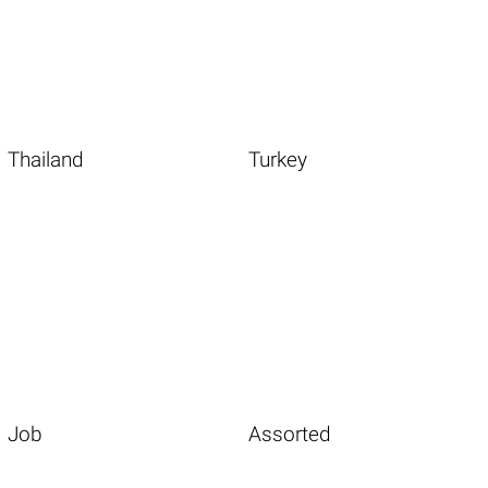
Thailand
Turkey
Job
Assorted