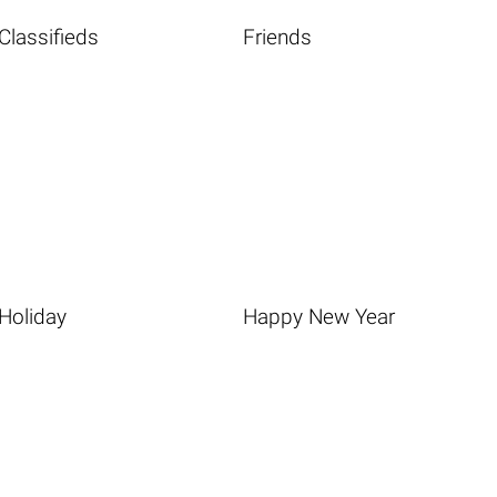
Classifieds
Friends
Holiday
Happy New Year