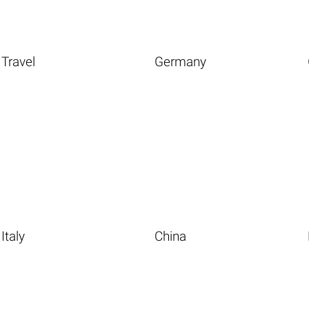
Travel
Germany
Italy
China