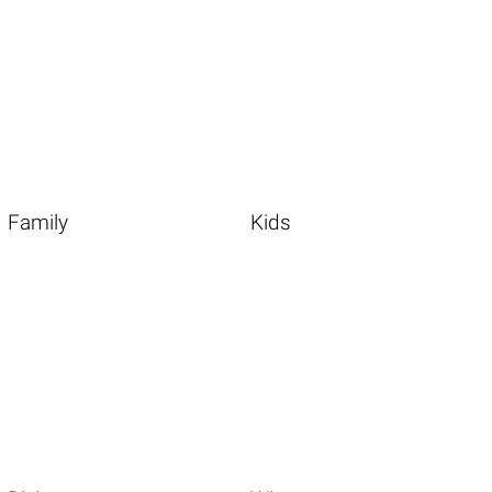
Family
Kids