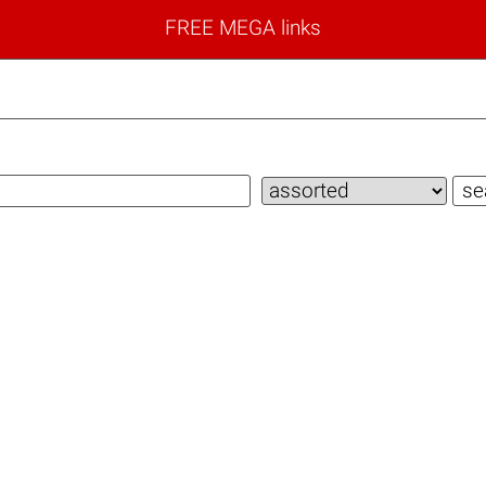
FREE MEGA links