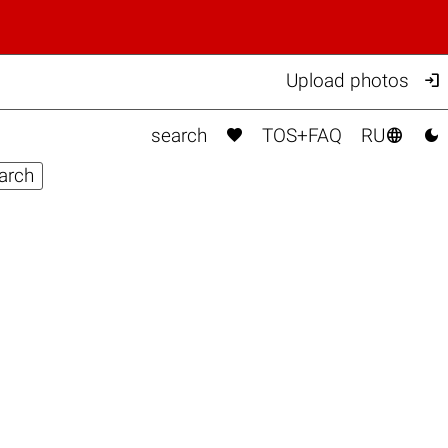

Upload photos



search
TOS+FAQ
RU