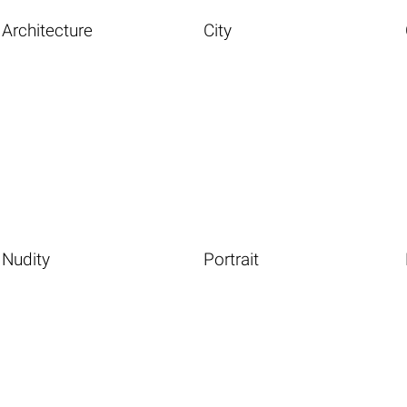
Architecture
City
Nudity
Portrait