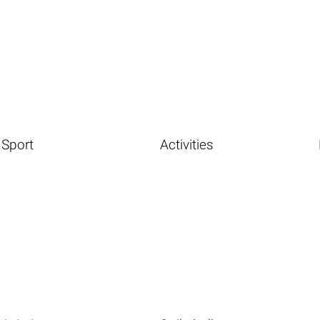
Sport
Activities