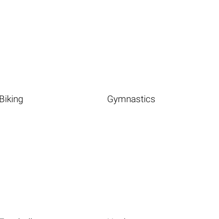
Biking
Gymnastics