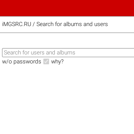
iMGSRC.RU
/
Search for albums and users
w/o passwords
why?