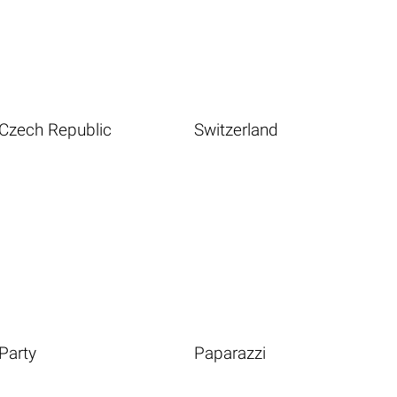
Czech Republic
Switzerland
Party
Paparazzi