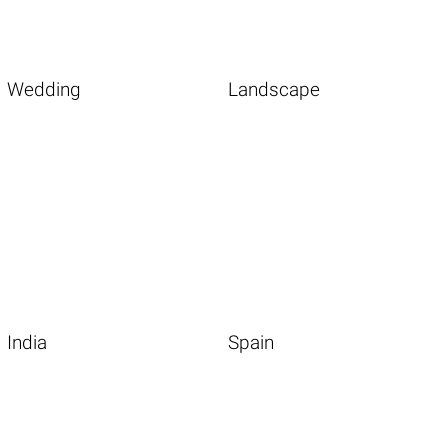
Wedding
Landscape
India
Spain