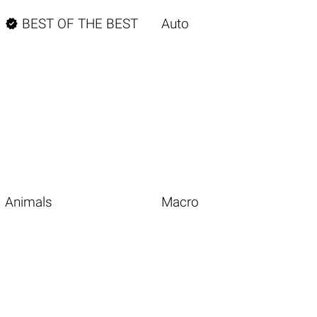

BEST OF THE BEST
Auto
Animals
Macro