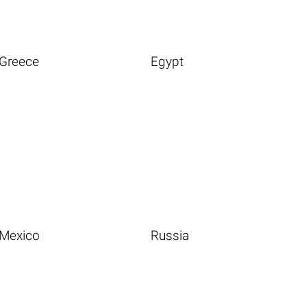
Greece
Egypt
Mexico
Russia