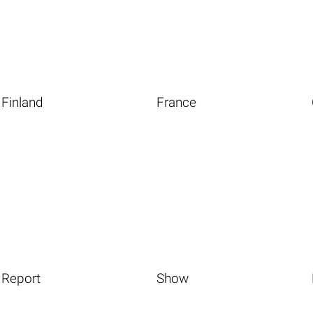
Finland
France
Report
Show