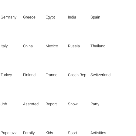
Germany
Greece
Egypt
India
Spain
Italy
China
Mexico
Russia
Thailand
Turkey
Finland
France
Czech Republic
Switzerland
Job
Assorted
Report
Show
Party
Paparazzi
Family
Kids
Sport
Activities