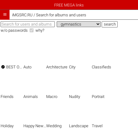
FREE MEGA links

iMGSRC.RU
/
Search for albums and users
w/o passwords
why?

BEST OF THE BEST
Auto
Architecture
City
Classifieds
Friends
Animals
Macro
Nudity
Portrait
Holiday
Happy New Year
Wedding
Landscape
Travel