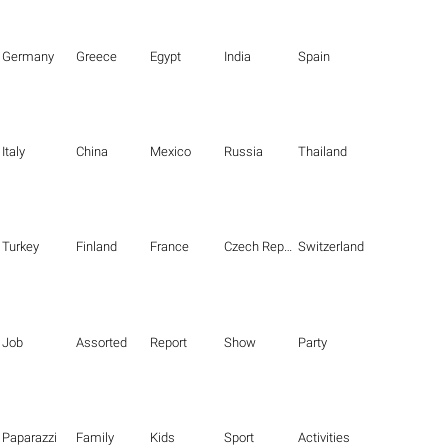
Germany
Greece
Egypt
India
Spain
Italy
China
Mexico
Russia
Thailand
Turkey
Finland
France
Czech Republic
Switzerland
Job
Assorted
Report
Show
Party
Paparazzi
Family
Kids
Sport
Activities