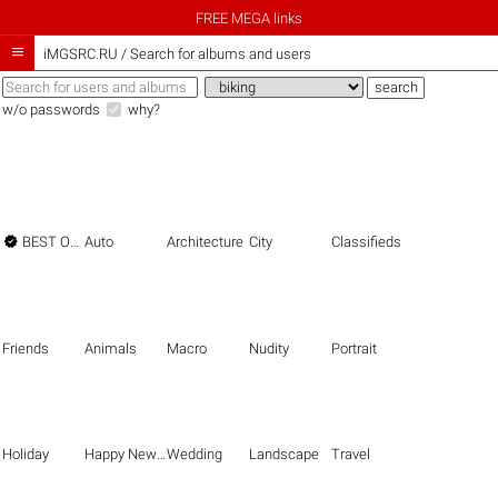
FREE MEGA links

iMGSRC.RU
/
Search for albums and users
w/o passwords
why?

BEST OF THE BEST
Auto
Architecture
City
Classifieds
Friends
Animals
Macro
Nudity
Portrait
Holiday
Happy New Year
Wedding
Landscape
Travel