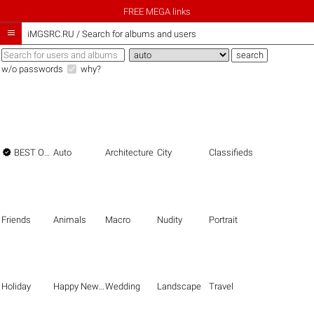
FREE MEGA links

iMGSRC.RU
/
Search for albums and users
w/o passwords
why?

BEST OF THE BEST
Auto
Architecture
City
Classifieds
Friends
Animals
Macro
Nudity
Portrait
Holiday
Happy New Year
Wedding
Landscape
Travel