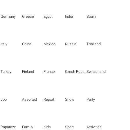
Germany
Greece
Egypt
India
Spain
Italy
China
Mexico
Russia
Thailand
Turkey
Finland
France
Czech Republic
Switzerland
Job
Assorted
Report
Show
Party
Paparazzi
Family
Kids
Sport
Activities