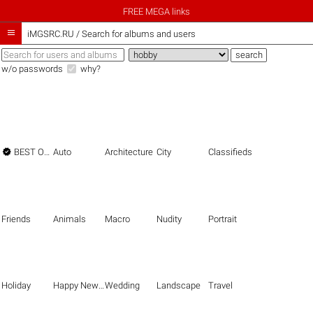
FREE MEGA links

iMGSRC.RU
/
Search for albums and users
w/o passwords
why?

BEST OF THE BEST
Auto
Architecture
City
Classifieds
Friends
Animals
Macro
Nudity
Portrait
Holiday
Happy New Year
Wedding
Landscape
Travel