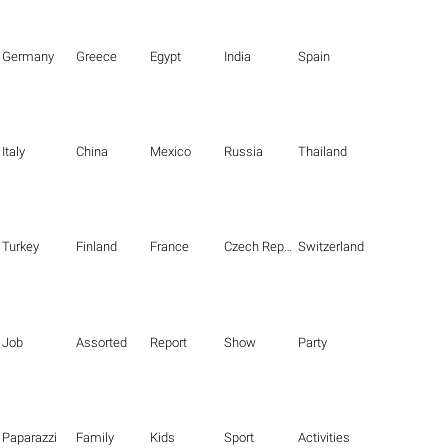
Germany
Greece
Egypt
India
Spain
Italy
China
Mexico
Russia
Thailand
Turkey
Finland
France
Czech Republic
Switzerland
Job
Assorted
Report
Show
Party
Paparazzi
Family
Kids
Sport
Activities