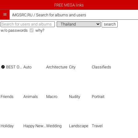
FREE MEGA links

iMGSRC.RU
/
Search for albums and users
w/o passwords
why?

BEST OF THE BEST
Auto
Architecture
City
Classifieds
Friends
Animals
Macro
Nudity
Portrait
Holiday
Happy New Year
Wedding
Landscape
Travel