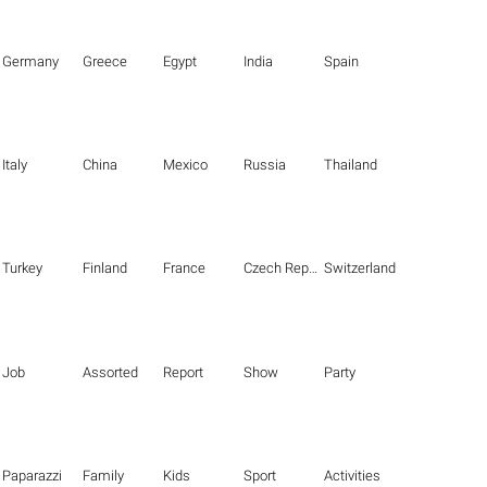
Germany
Greece
Egypt
India
Spain
Italy
China
Mexico
Russia
Thailand
Turkey
Finland
France
Czech Republic
Switzerland
Job
Assorted
Report
Show
Party
Paparazzi
Family
Kids
Sport
Activities