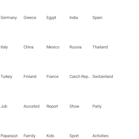
Germany
Greece
Egypt
India
Spain
Italy
China
Mexico
Russia
Thailand
Turkey
Finland
France
Czech Republic
Switzerland
Job
Assorted
Report
Show
Party
Paparazzi
Family
Kids
Sport
Activities