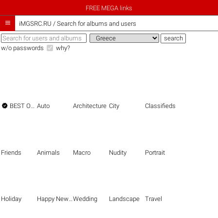
FREE MEGA links

iMGSRC.RU
/
Search for albums and users
w/o passwords
why?

BEST OF THE BEST
Auto
Architecture
City
Classifieds
Friends
Animals
Macro
Nudity
Portrait
Holiday
Happy New Year
Wedding
Landscape
Travel