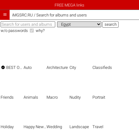
FREE MEGA links

iMGSRC.RU
/
Search for albums and users
w/o passwords
why?

BEST OF THE BEST
Auto
Architecture
City
Classifieds
Friends
Animals
Macro
Nudity
Portrait
Holiday
Happy New Year
Wedding
Landscape
Travel