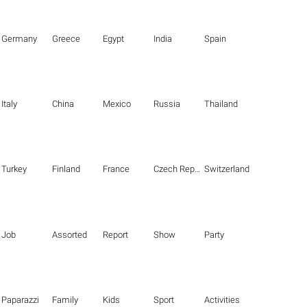
Germany
Greece
Egypt
India
Spain
Italy
China
Mexico
Russia
Thailand
Turkey
Finland
France
Czech Republic
Switzerland
Job
Assorted
Report
Show
Party
Paparazzi
Family
Kids
Sport
Activities