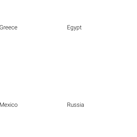
Greece
Egypt
Mexico
Russia