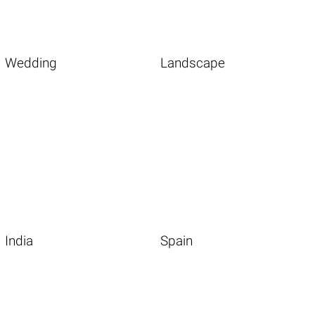
Wedding
Landscape
India
Spain