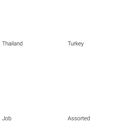
Thailand
Turkey
Job
Assorted