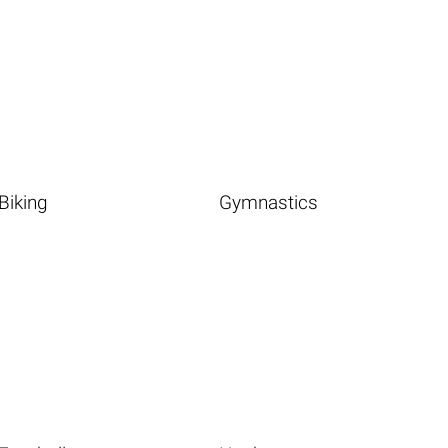
Biking
Gymnastics