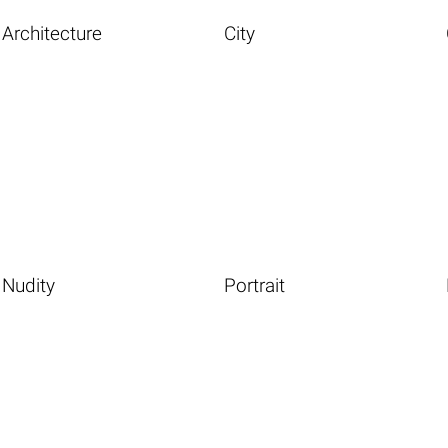
Architecture
City
Nudity
Portrait