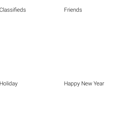
Classifieds
Friends
Holiday
Happy New Year