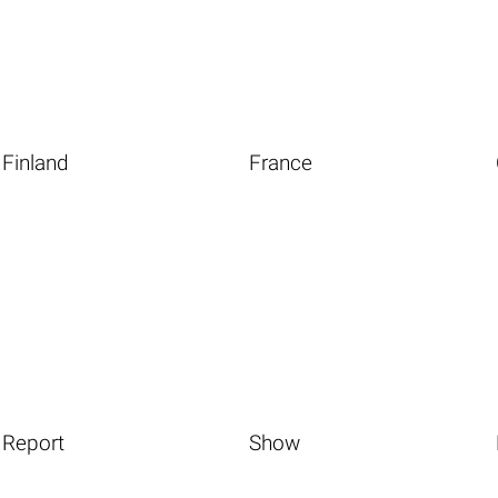
Finland
France
Report
Show