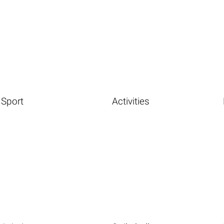
Sport
Activities