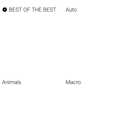

BEST OF THE BEST
Auto
Animals
Macro