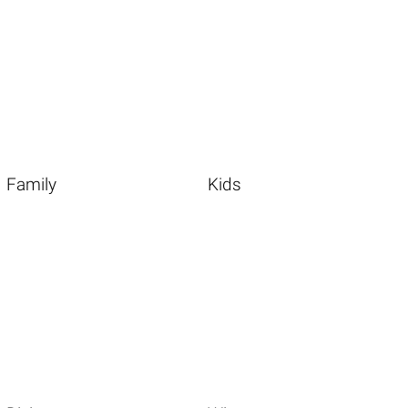
Family
Kids