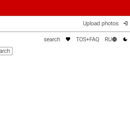

Upload photos



search
TOS+FAQ
RU