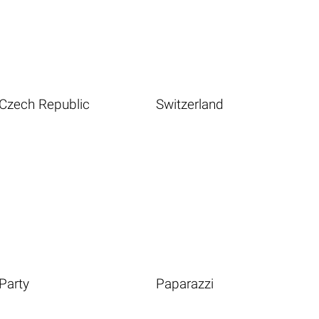
Czech Republic
Switzerland
Party
Paparazzi