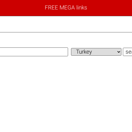
FREE MEGA links