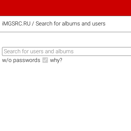
iMGSRC.RU
/
Search for albums and users
w/o passwords
why?