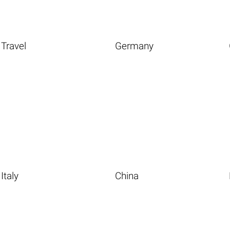
Travel
Germany
Italy
China