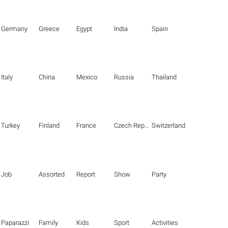
Germany
Greece
Egypt
India
Spain
Italy
China
Mexico
Russia
Thailand
Turkey
Finland
France
Czech Republic
Switzerland
Job
Assorted
Report
Show
Party
Paparazzi
Family
Kids
Sport
Activities