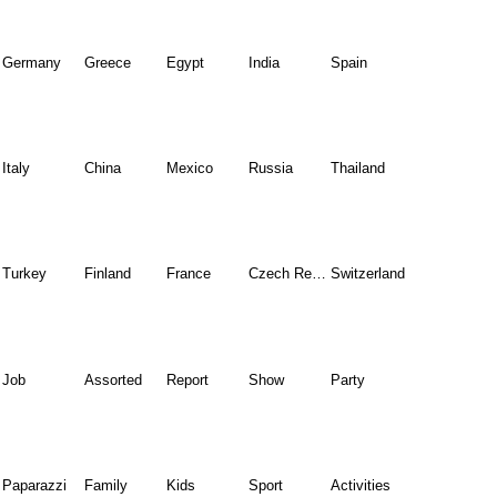
Germany
Greece
Egypt
India
Spain
Italy
China
Mexico
Russia
Thailand
Turkey
Finland
France
Czech Republic
Switzerland
Job
Assorted
Report
Show
Party
Paparazzi
Family
Kids
Sport
Activities