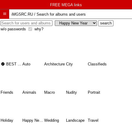
FREE MEGA links

iMGSRC.RU
/
Search for albums and users
w/o passwords
why?

BEST OF THE BEST
Auto
Architecture
City
Classifieds
Friends
Animals
Macro
Nudity
Portrait
Holiday
Happy New Year
Wedding
Landscape
Travel