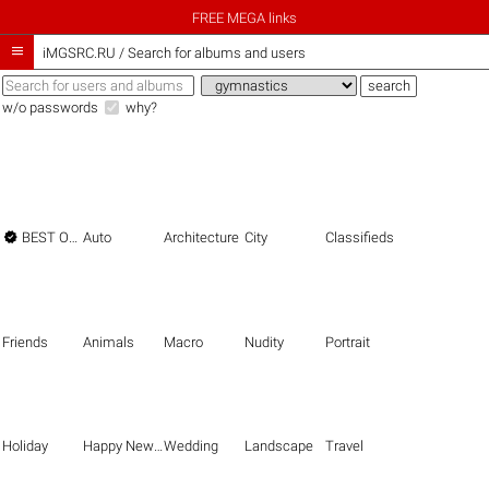
FREE MEGA links

iMGSRC.RU
/
Search for albums and users
w/o passwords
why?

BEST OF THE BEST
Auto
Architecture
City
Classifieds
Friends
Animals
Macro
Nudity
Portrait
Holiday
Happy New Year
Wedding
Landscape
Travel