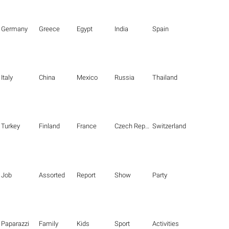
Germany
Greece
Egypt
India
Spain
Italy
China
Mexico
Russia
Thailand
Turkey
Finland
France
Czech Republic
Switzerland
Job
Assorted
Report
Show
Party
Paparazzi
Family
Kids
Sport
Activities