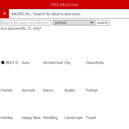
FREE MEGA links

iMGSRC.RU
/
Search for albums and users
w/o passwords
why?

BEST OF THE BEST
Auto
Architecture
City
Classifieds
Friends
Animals
Macro
Nudity
Portrait
Holiday
Happy New Year
Wedding
Landscape
Travel