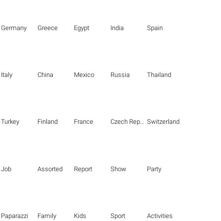
Germany
Greece
Egypt
India
Spain
Italy
China
Mexico
Russia
Thailand
Turkey
Finland
France
Czech Republic
Switzerland
Job
Assorted
Report
Show
Party
Paparazzi
Family
Kids
Sport
Activities