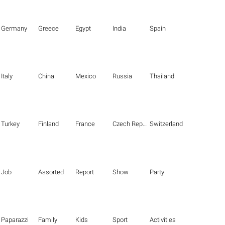
Germany
Greece
Egypt
India
Spain
Italy
China
Mexico
Russia
Thailand
Turkey
Finland
France
Czech Republic
Switzerland
Job
Assorted
Report
Show
Party
Paparazzi
Family
Kids
Sport
Activities