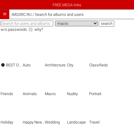
FREE MEGA links

iMGSRC.RU
/
Search for albums and users
w/o passwords
why?

BEST OF THE BEST
Auto
Architecture
City
Classifieds
Friends
Animals
Macro
Nudity
Portrait
Holiday
Happy New Year
Wedding
Landscape
Travel