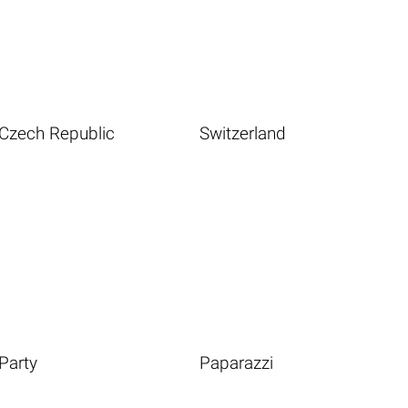
Czech Republic
Switzerland
Party
Paparazzi