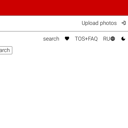

Upload photos



search
TOS+FAQ
RU