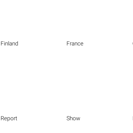
Finland
France
Report
Show