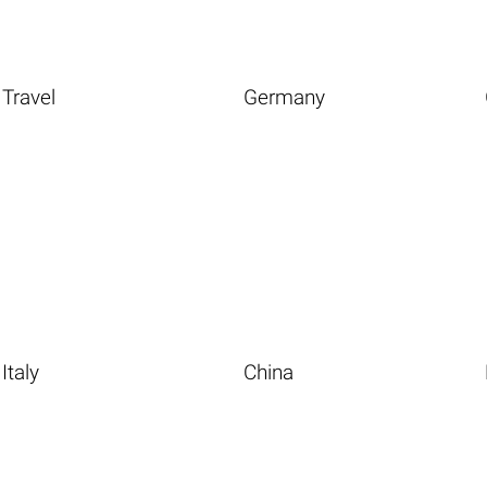
Travel
Germany
Italy
China