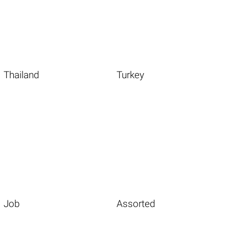
Thailand
Turkey
Job
Assorted