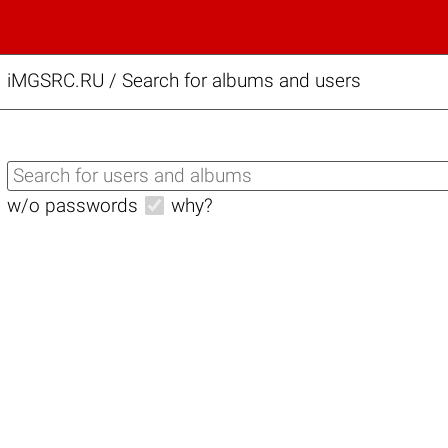
iMGSRC.RU
/
Search for albums and users
w/o passwords
why?