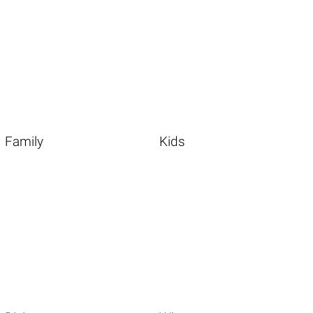
Family
Kids