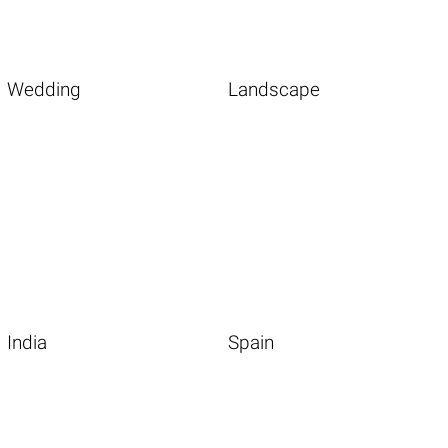
Wedding
Landscape
India
Spain