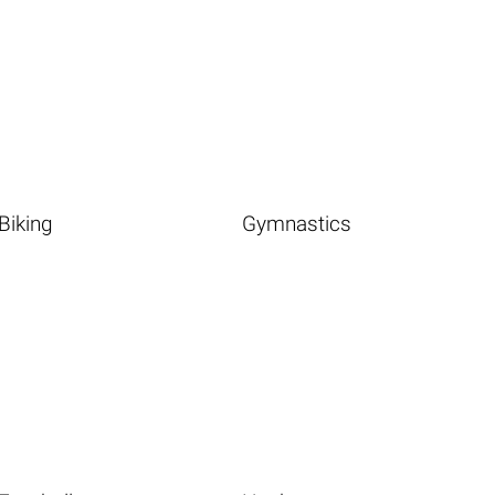
Biking
Gymnastics