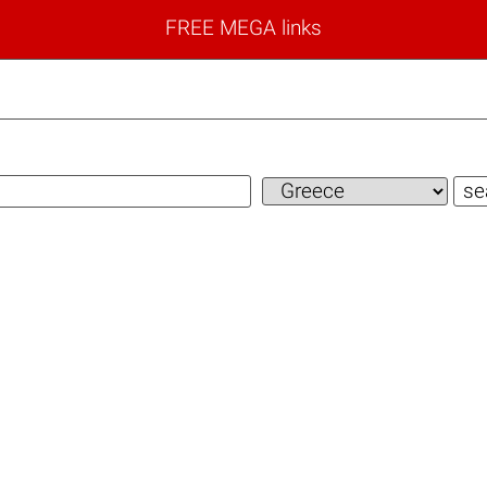
FREE MEGA links