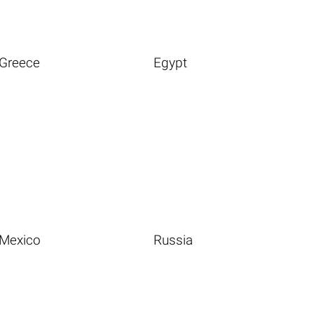
Greece
Egypt
Mexico
Russia