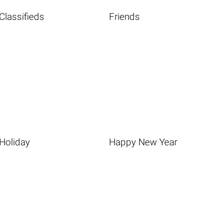
Classifieds
Friends
Holiday
Happy New Year