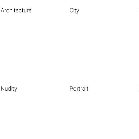
Architecture
City
Nudity
Portrait