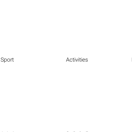
Sport
Activities