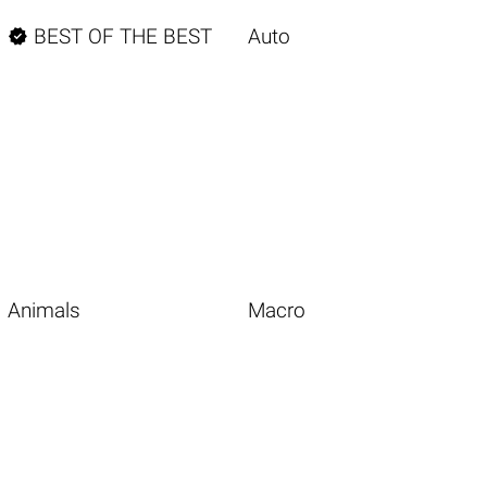

BEST OF THE BEST
Auto
Animals
Macro