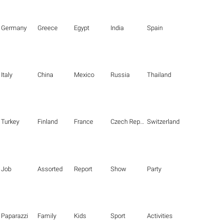
Germany
Greece
Egypt
India
Spain
Italy
China
Mexico
Russia
Thailand
Turkey
Finland
France
Czech Republic
Switzerland
Job
Assorted
Report
Show
Party
Paparazzi
Family
Kids
Sport
Activities