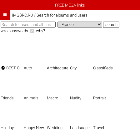
FREE MEGA links

iMGSRC.RU
/
Search for albums and users
w/o passwords
why?

BEST OF THE BEST
Auto
Architecture
City
Classifieds
Friends
Animals
Macro
Nudity
Portrait
Holiday
Happy New Year
Wedding
Landscape
Travel