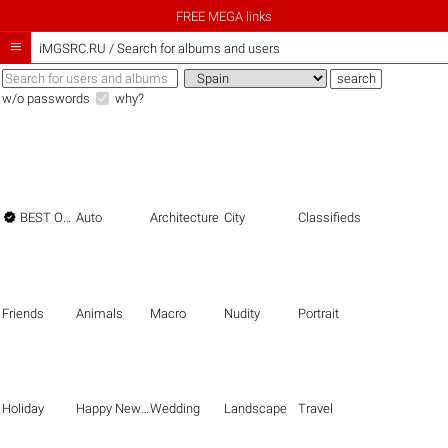
FREE MEGA links

iMGSRC.RU
/
Search for albums and users
w/o passwords
why?

BEST OF THE BEST
Auto
Architecture
City
Classifieds
Friends
Animals
Macro
Nudity
Portrait
Holiday
Happy New Year
Wedding
Landscape
Travel