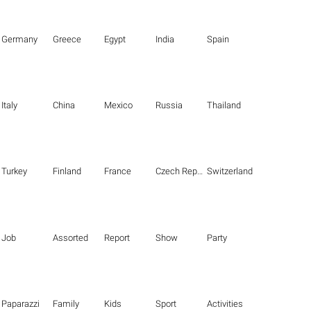
Germany
Greece
Egypt
India
Spain
Italy
China
Mexico
Russia
Thailand
Turkey
Finland
France
Czech Republic
Switzerland
Job
Assorted
Report
Show
Party
Paparazzi
Family
Kids
Sport
Activities