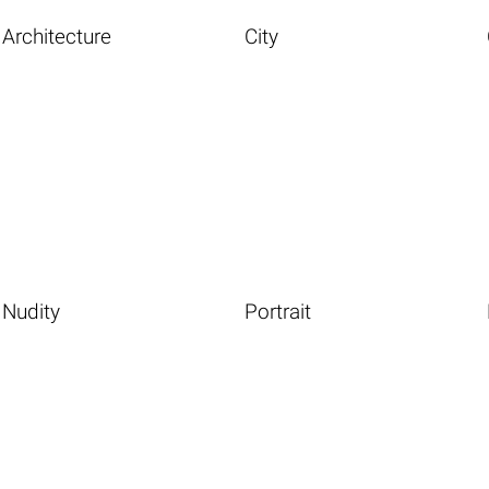
Architecture
City
Nudity
Portrait