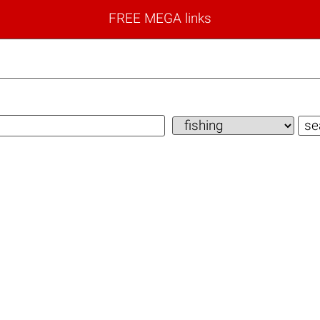
FREE MEGA links