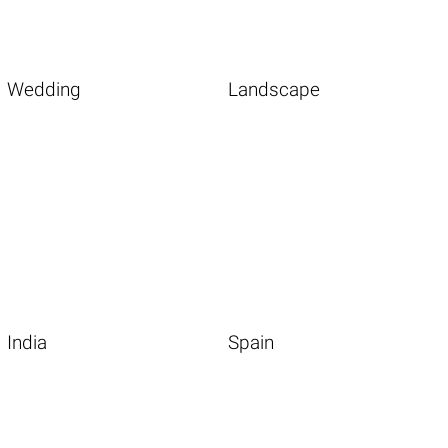
Wedding
Landscape
India
Spain