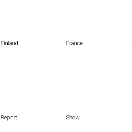
Finland
France
Report
Show