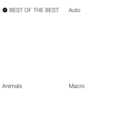

BEST OF THE BEST
Auto
Animals
Macro