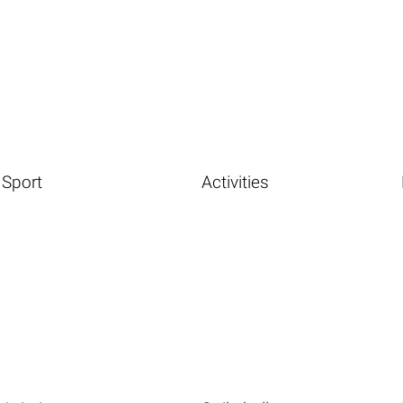
Sport
Activities