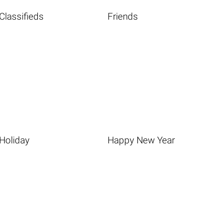
Classifieds
Friends
Holiday
Happy New Year