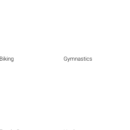
Biking
Gymnastics