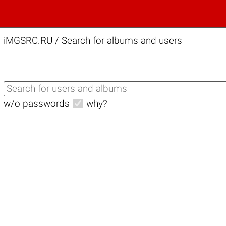
iMGSRC.RU
/
Search for albums and users
w/o passwords
why?