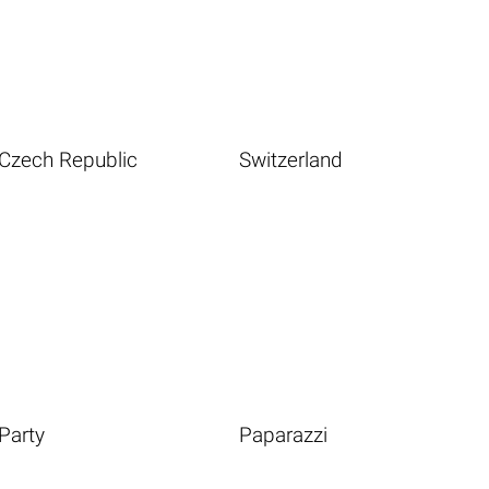
Czech Republic
Switzerland
Party
Paparazzi