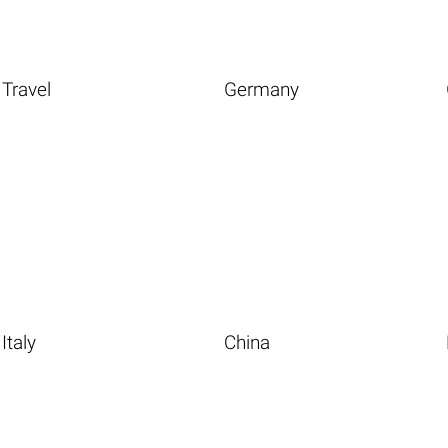
Travel
Germany
Italy
China