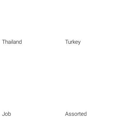
Thailand
Turkey
Job
Assorted