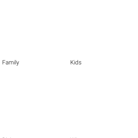
Family
Kids