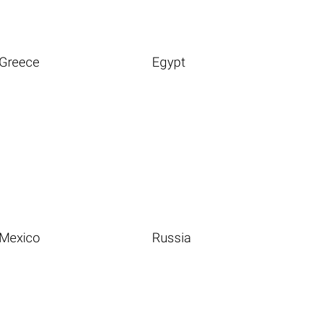
Greece
Egypt
Mexico
Russia