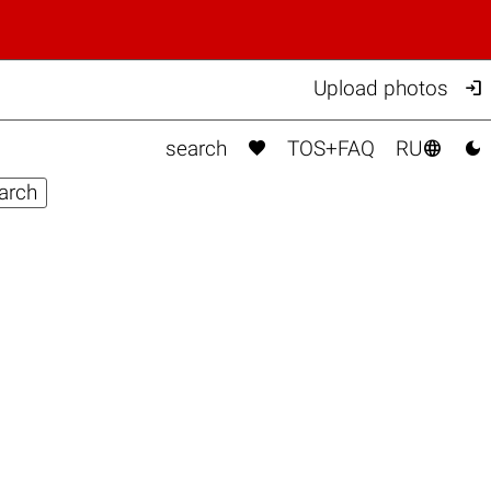

Upload photos



search
TOS+FAQ
RU