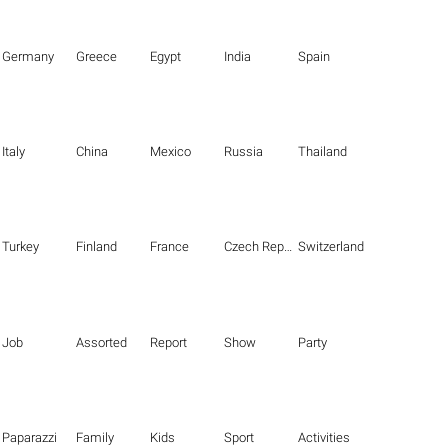
Germany
Greece
Egypt
India
Spain
Italy
China
Mexico
Russia
Thailand
Turkey
Finland
France
Czech Republic
Switzerland
Job
Assorted
Report
Show
Party
Paparazzi
Family
Kids
Sport
Activities