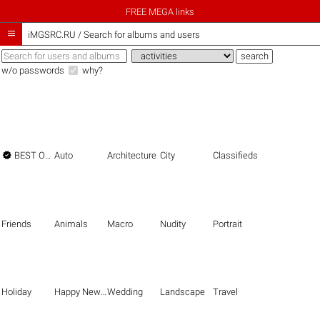
FREE MEGA links

iMGSRC.RU
/
Search for albums and users
w/o passwords
why?

BEST OF THE BEST
Auto
Architecture
City
Classifieds
Friends
Animals
Macro
Nudity
Portrait
Holiday
Happy New Year
Wedding
Landscape
Travel