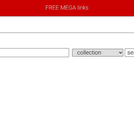
FREE MEGA links