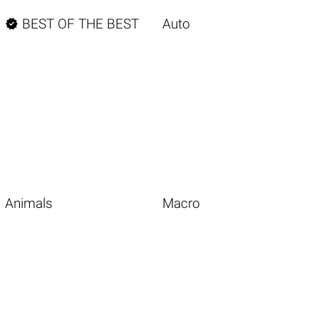

BEST OF THE BEST
Auto
Animals
Macro