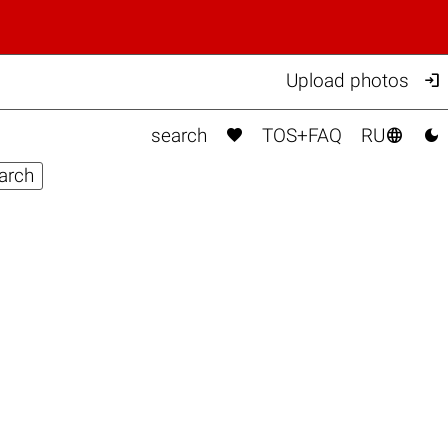

Upload photos



search
TOS+FAQ
RU