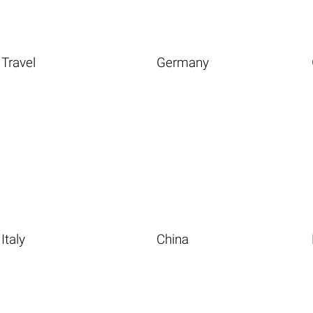
Travel
Germany
Italy
China