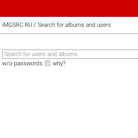
iMGSRC.RU
/
Search for albums and users
w/o passwords
why?