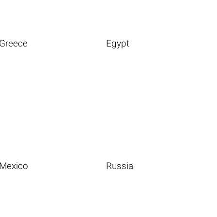
Greece
Egypt
Mexico
Russia