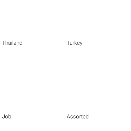
Thailand
Turkey
Job
Assorted