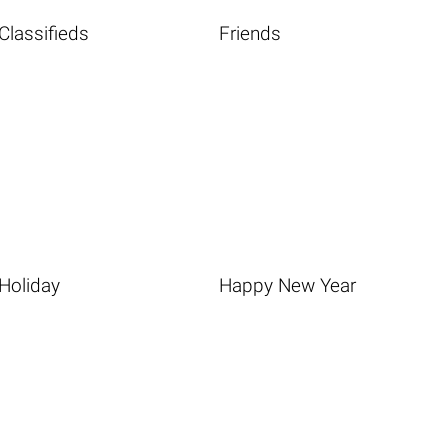
Classifieds
Friends
Holiday
Happy New Year