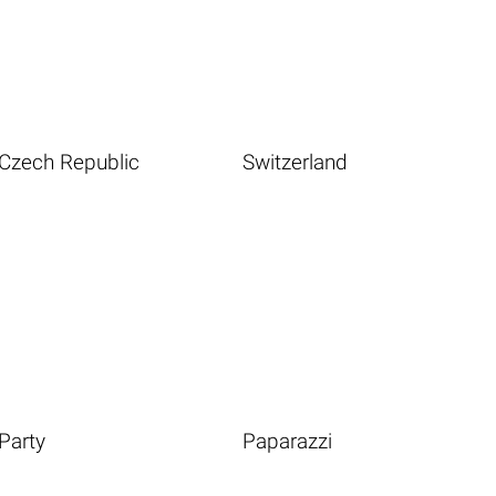
Czech Republic
Switzerland
Party
Paparazzi