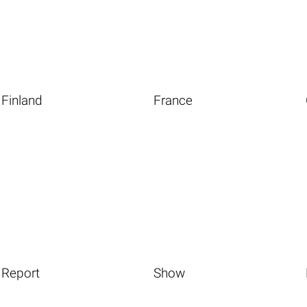
Finland
France
Report
Show