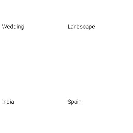
Wedding
Landscape
India
Spain