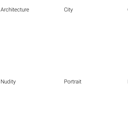
Architecture
City
Nudity
Portrait