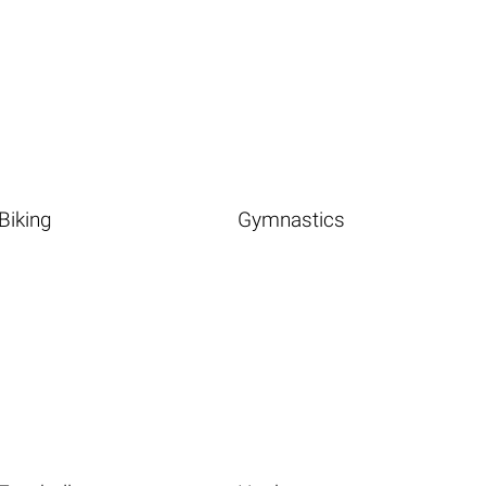
Biking
Gymnastics