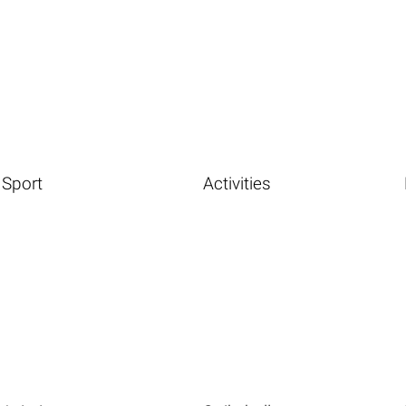
Sport
Activities