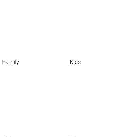
Family
Kids