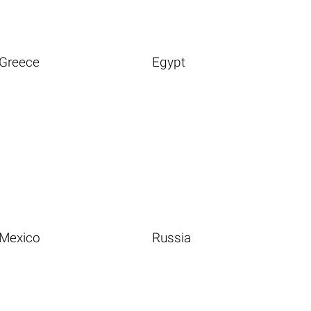
Greece
Egypt
Mexico
Russia