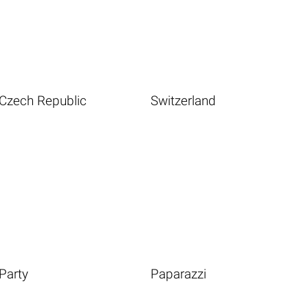
Czech Republic
Switzerland
Party
Paparazzi