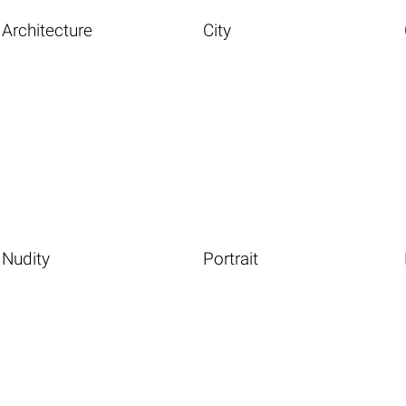
Architecture
City
Nudity
Portrait