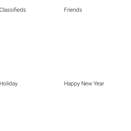
Classifieds
Friends
Holiday
Happy New Year