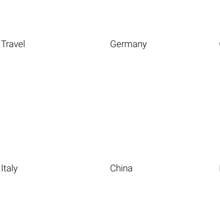
Travel
Germany
Italy
China