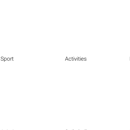
Sport
Activities