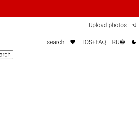

Upload photos



search
TOS+FAQ
RU