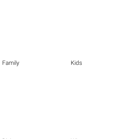
Family
Kids