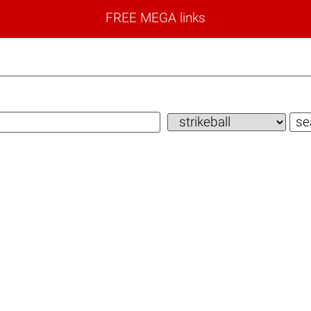
FREE MEGA links