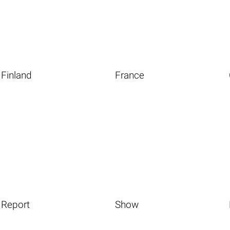
Finland
France
Report
Show