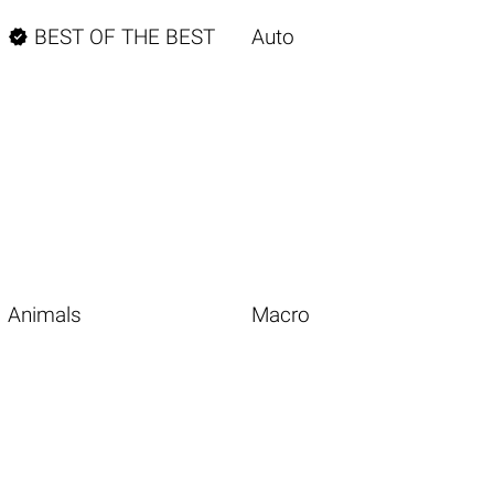

BEST OF THE BEST
Auto
Animals
Macro