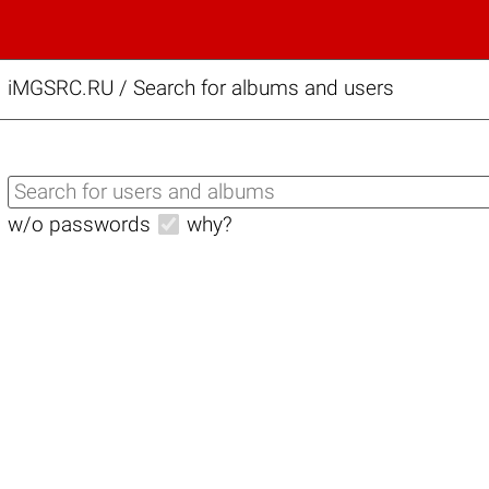
iMGSRC.RU
/
Search for albums and users
w/o passwords
why?