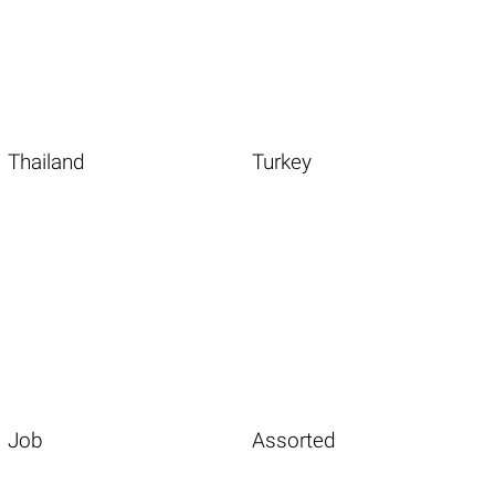
Thailand
Turkey
Job
Assorted