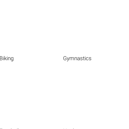
Biking
Gymnastics