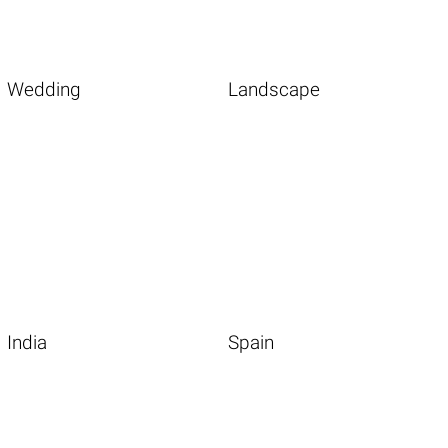
Wedding
Landscape
India
Spain