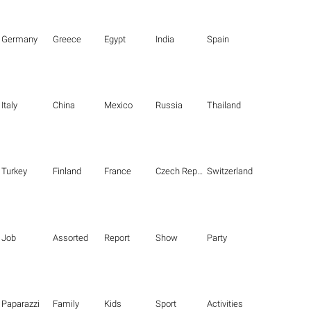
Germany
Greece
Egypt
India
Spain
Italy
China
Mexico
Russia
Thailand
Turkey
Finland
France
Czech Republic
Switzerland
Job
Assorted
Report
Show
Party
Paparazzi
Family
Kids
Sport
Activities