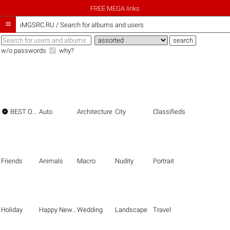
FREE MEGA links

iMGSRC.RU
/
Search for albums and users
w/o passwords
why?

BEST OF THE BEST
Auto
Architecture
City
Classifieds
Friends
Animals
Macro
Nudity
Portrait
Holiday
Happy New Year
Wedding
Landscape
Travel