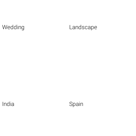
Wedding
Landscape
India
Spain