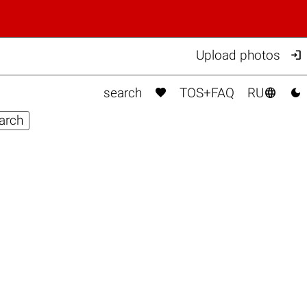

Upload photos



search
TOS+FAQ
RU