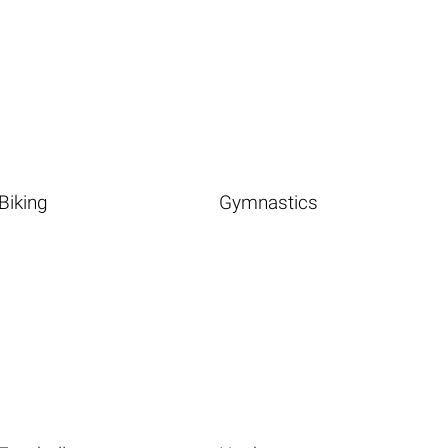
Biking
Gymnastics