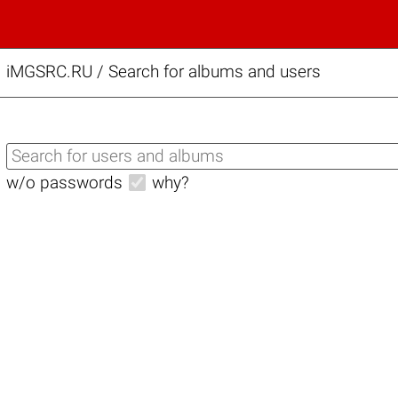
iMGSRC.RU
/
Search for albums and users
w/o passwords
why?