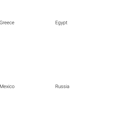
Greece
Egypt
Mexico
Russia