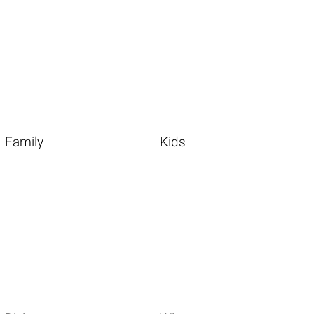
Family
Kids