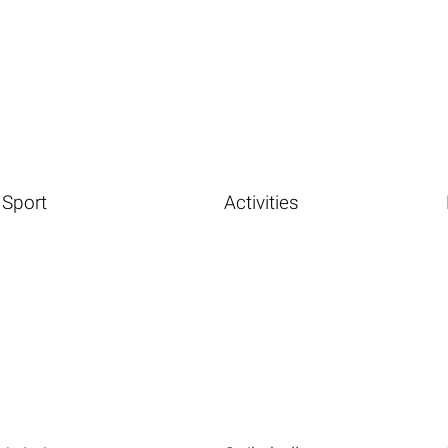
Sport
Activities