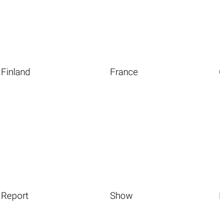
Finland
France
Report
Show