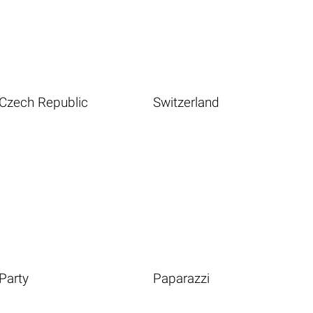
Czech Republic
Switzerland
Party
Paparazzi