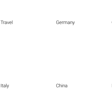
Travel
Germany
Italy
China