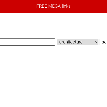
FREE MEGA links