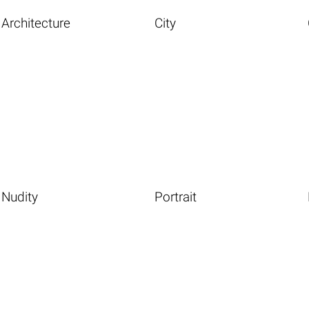
Architecture
City
Nudity
Portrait