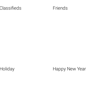
Classifieds
Friends
Holiday
Happy New Year