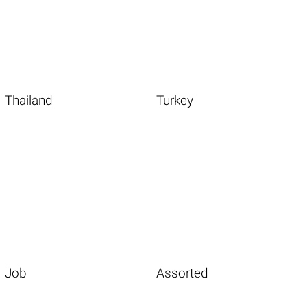
Thailand
Turkey
Job
Assorted