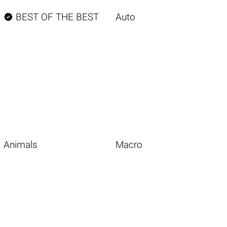

BEST OF THE BEST
Auto
Animals
Macro