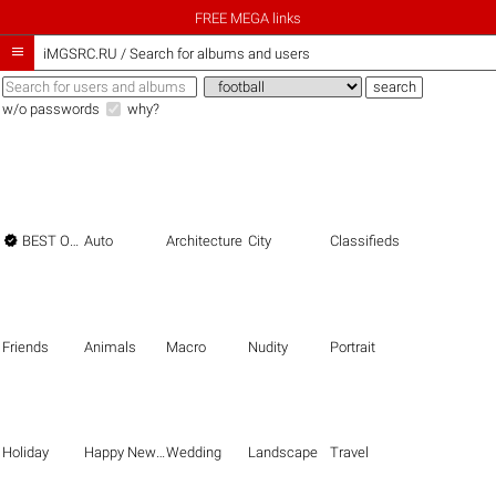
FREE MEGA links

iMGSRC.RU
/
Search for albums and users
w/o passwords
why?

BEST OF THE BEST
Auto
Architecture
City
Classifieds
Friends
Animals
Macro
Nudity
Portrait
Holiday
Happy New Year
Wedding
Landscape
Travel