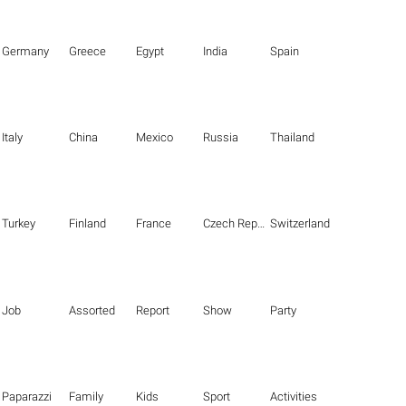
Germany
Greece
Egypt
India
Spain
Italy
China
Mexico
Russia
Thailand
Turkey
Finland
France
Czech Republic
Switzerland
Job
Assorted
Report
Show
Party
Paparazzi
Family
Kids
Sport
Activities