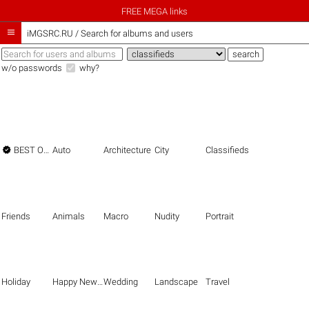
FREE MEGA links

iMGSRC.RU
/
Search for albums and users
w/o passwords
why?

BEST OF THE BEST
Auto
Architecture
City
Classifieds
Friends
Animals
Macro
Nudity
Portrait
Holiday
Happy New Year
Wedding
Landscape
Travel