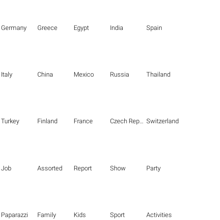
Germany
Greece
Egypt
India
Spain
Italy
China
Mexico
Russia
Thailand
Turkey
Finland
France
Czech Republic
Switzerland
Job
Assorted
Report
Show
Party
Paparazzi
Family
Kids
Sport
Activities