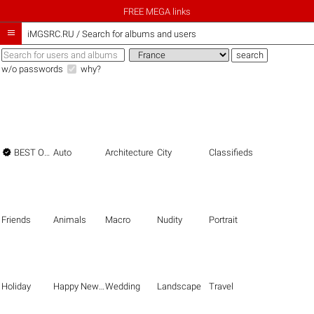
FREE MEGA links

iMGSRC.RU
/
Search for albums and users
w/o passwords
why?

BEST OF THE BEST
Auto
Architecture
City
Classifieds
Friends
Animals
Macro
Nudity
Portrait
Holiday
Happy New Year
Wedding
Landscape
Travel