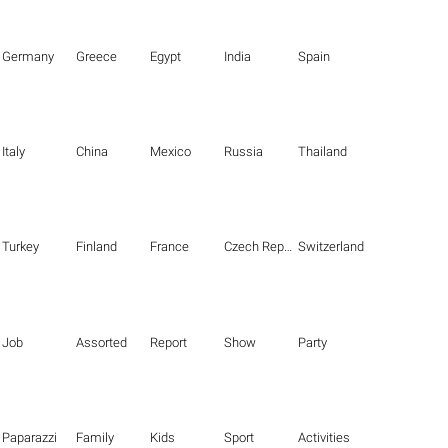
Germany
Greece
Egypt
India
Spain
Italy
China
Mexico
Russia
Thailand
Turkey
Finland
France
Czech Republic
Switzerland
Job
Assorted
Report
Show
Party
Paparazzi
Family
Kids
Sport
Activities