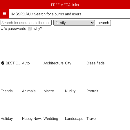
FREE MEGA links

iMGSRC.RU
/
Search for albums and users
w/o passwords
why?

BEST OF THE BEST
Auto
Architecture
City
Classifieds
Friends
Animals
Macro
Nudity
Portrait
Holiday
Happy New Year
Wedding
Landscape
Travel