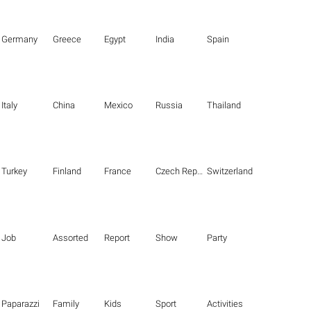
Germany
Greece
Egypt
India
Spain
Italy
China
Mexico
Russia
Thailand
Turkey
Finland
France
Czech Republic
Switzerland
Job
Assorted
Report
Show
Party
Paparazzi
Family
Kids
Sport
Activities