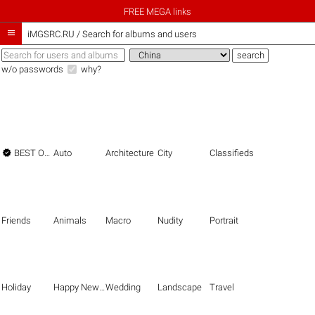
FREE MEGA links

iMGSRC.RU
/
Search for albums and users
w/o passwords
why?

BEST OF THE BEST
Auto
Architecture
City
Classifieds
Friends
Animals
Macro
Nudity
Portrait
Holiday
Happy New Year
Wedding
Landscape
Travel