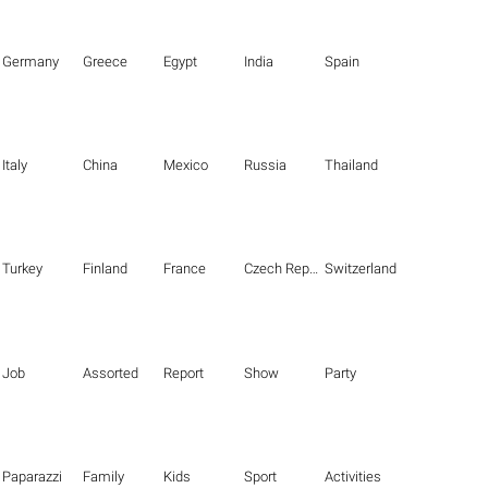
Germany
Greece
Egypt
India
Spain
Italy
China
Mexico
Russia
Thailand
Turkey
Finland
France
Czech Republic
Switzerland
Job
Assorted
Report
Show
Party
Paparazzi
Family
Kids
Sport
Activities