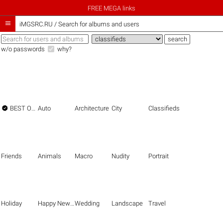
FREE MEGA links

iMGSRC.RU
/
Search for albums and users
w/o passwords
why?

BEST OF THE BEST
Auto
Architecture
City
Classifieds
Friends
Animals
Macro
Nudity
Portrait
Holiday
Happy New Year
Wedding
Landscape
Travel