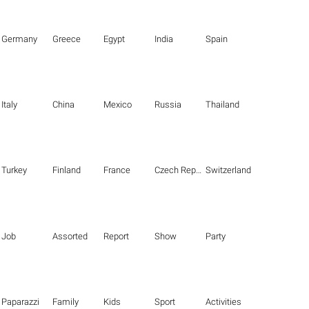
Germany
Greece
Egypt
India
Spain
Italy
China
Mexico
Russia
Thailand
Turkey
Finland
France
Czech Republic
Switzerland
Job
Assorted
Report
Show
Party
Paparazzi
Family
Kids
Sport
Activities