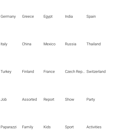
Germany
Greece
Egypt
India
Spain
Italy
China
Mexico
Russia
Thailand
Turkey
Finland
France
Czech Republic
Switzerland
Job
Assorted
Report
Show
Party
Paparazzi
Family
Kids
Sport
Activities