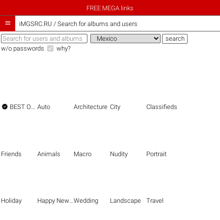
FREE MEGA links

iMGSRC.RU
/
Search for albums and users
w/o passwords
why?

BEST OF THE BEST
Auto
Architecture
City
Classifieds
Friends
Animals
Macro
Nudity
Portrait
Holiday
Happy New Year
Wedding
Landscape
Travel