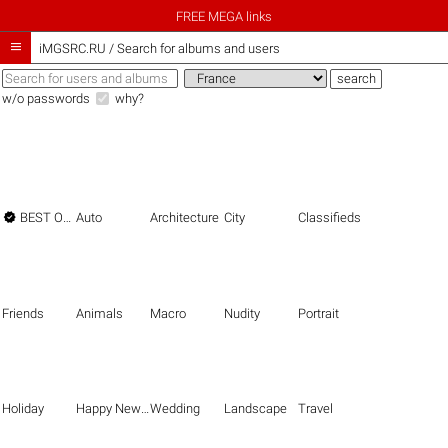
FREE MEGA links

iMGSRC.RU
/
Search for albums and users
w/o passwords
why?

BEST OF THE BEST
Auto
Architecture
City
Classifieds
Friends
Animals
Macro
Nudity
Portrait
Holiday
Happy New Year
Wedding
Landscape
Travel