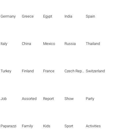
Germany
Greece
Egypt
India
Spain
Italy
China
Mexico
Russia
Thailand
Turkey
Finland
France
Czech Republic
Switzerland
Job
Assorted
Report
Show
Party
Paparazzi
Family
Kids
Sport
Activities