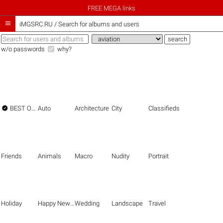
FREE MEGA links

iMGSRC.RU
/
Search for albums and users
w/o passwords
why?

BEST OF THE BEST
Auto
Architecture
City
Classifieds
Friends
Animals
Macro
Nudity
Portrait
Holiday
Happy New Year
Wedding
Landscape
Travel