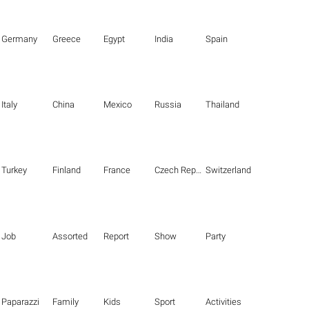
Germany
Greece
Egypt
India
Spain
Italy
China
Mexico
Russia
Thailand
Turkey
Finland
France
Czech Republic
Switzerland
Job
Assorted
Report
Show
Party
Paparazzi
Family
Kids
Sport
Activities