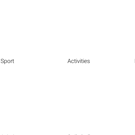
Sport
Activities