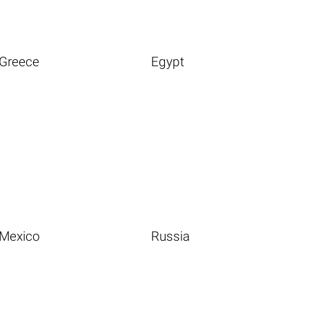
Greece
Egypt
Mexico
Russia