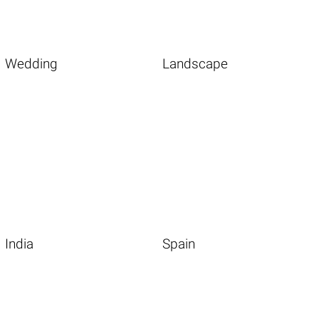
Wedding
Landscape
India
Spain