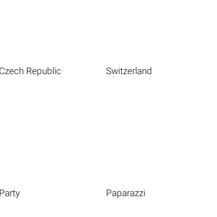
Czech Republic
Switzerland
Party
Paparazzi