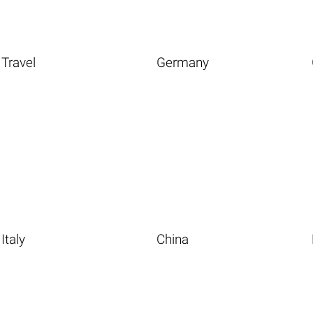
Travel
Germany
Italy
China