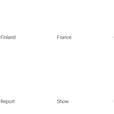
Finland
France
Report
Show