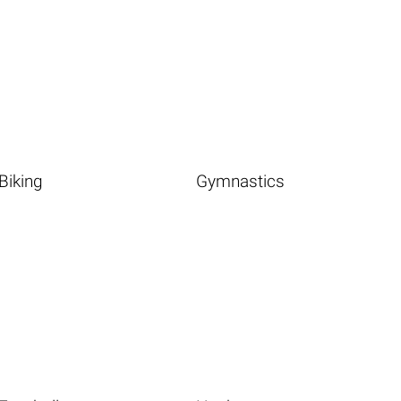
Biking
Gymnastics