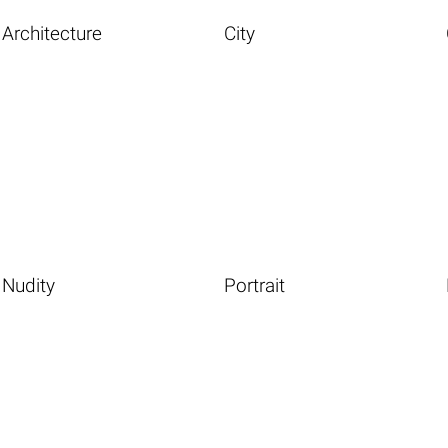
Architecture
City
Nudity
Portrait