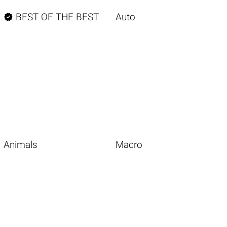

BEST OF THE BEST
Auto
Animals
Macro