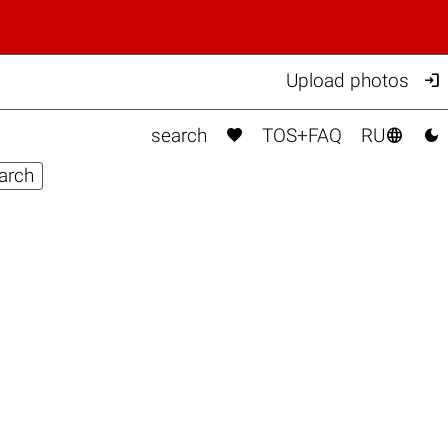

Upload photos



search
TOS+FAQ
RU