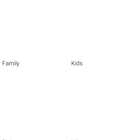
Family
Kids