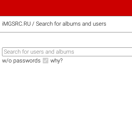
iMGSRC.RU
/
Search for albums and users
w/o passwords
why?