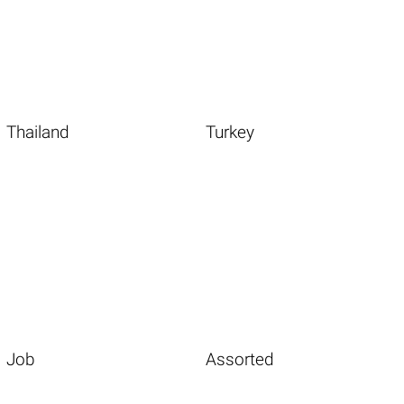
Thailand
Turkey
Job
Assorted