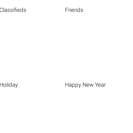
Classifieds
Friends
Holiday
Happy New Year