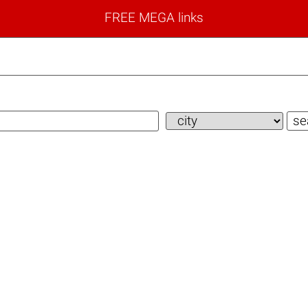
FREE MEGA links