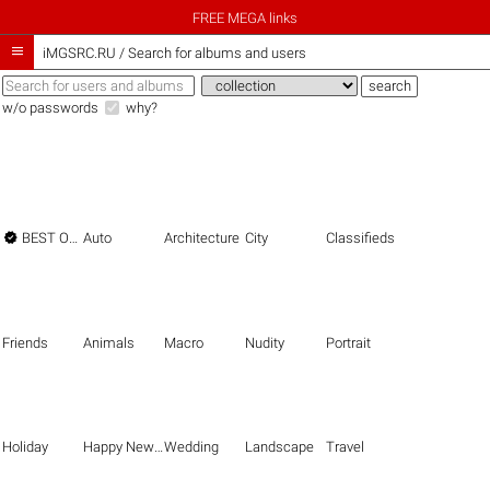
FREE MEGA links

iMGSRC.RU
/
Search for albums and users
w/o passwords
why?

BEST OF THE BEST
Auto
Architecture
City
Classifieds
Friends
Animals
Macro
Nudity
Portrait
Holiday
Happy New Year
Wedding
Landscape
Travel