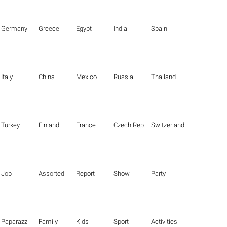
Germany
Greece
Egypt
India
Spain
Italy
China
Mexico
Russia
Thailand
Turkey
Finland
France
Czech Republic
Switzerland
Job
Assorted
Report
Show
Party
Paparazzi
Family
Kids
Sport
Activities