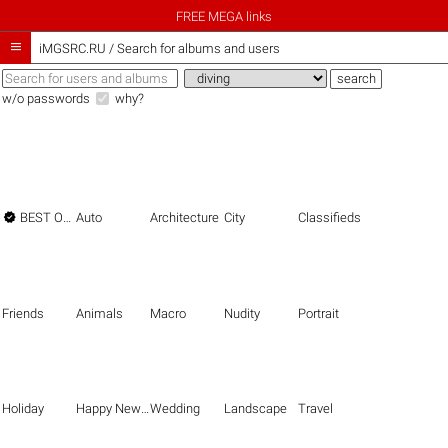
FREE MEGA links

iMGSRC.RU
/
Search for albums and users
w/o passwords
why?

BEST OF THE BEST
Auto
Architecture
City
Classifieds
Friends
Animals
Macro
Nudity
Portrait
Holiday
Happy New Year
Wedding
Landscape
Travel