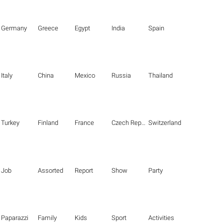
Germany
Greece
Egypt
India
Spain
Italy
China
Mexico
Russia
Thailand
Turkey
Finland
France
Czech Republic
Switzerland
Job
Assorted
Report
Show
Party
Paparazzi
Family
Kids
Sport
Activities