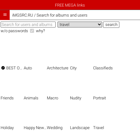
FREE MEGA links

iMGSRC.RU
/
Search for albums and users
w/o passwords
why?

BEST OF THE BEST
Auto
Architecture
City
Classifieds
Friends
Animals
Macro
Nudity
Portrait
Holiday
Happy New Year
Wedding
Landscape
Travel