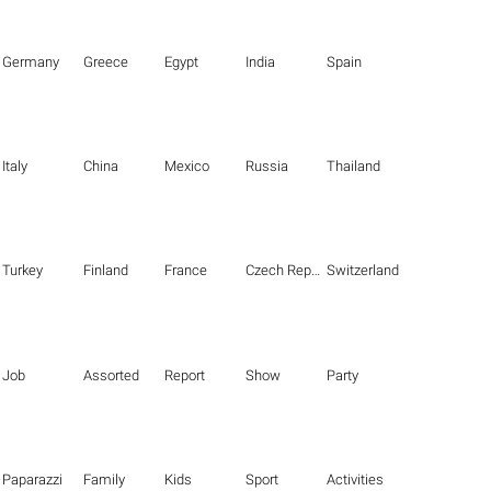
Germany
Greece
Egypt
India
Spain
Italy
China
Mexico
Russia
Thailand
Turkey
Finland
France
Czech Republic
Switzerland
Job
Assorted
Report
Show
Party
Paparazzi
Family
Kids
Sport
Activities