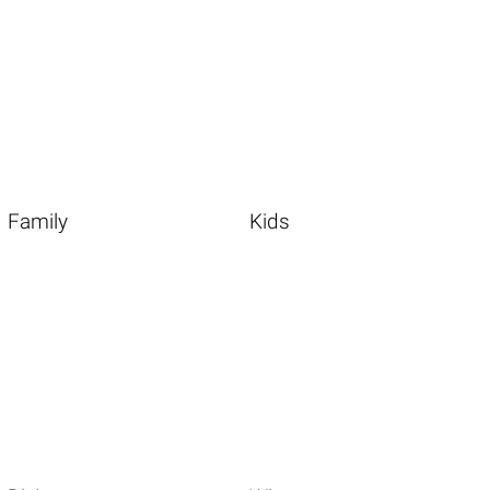
Family
Kids