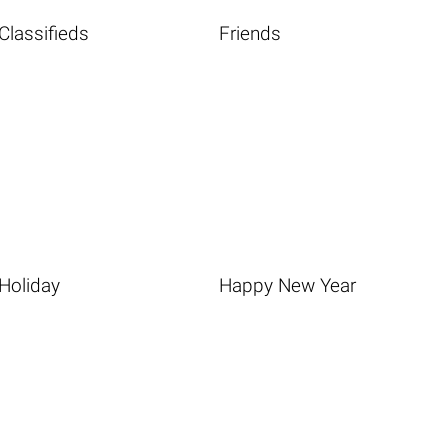
Classifieds
Friends
Holiday
Happy New Year