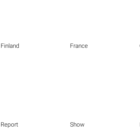
Finland
France
Report
Show