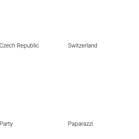
Czech Republic
Switzerland
Party
Paparazzi