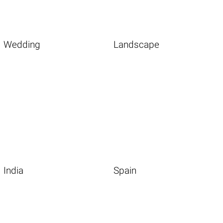
Wedding
Landscape
India
Spain