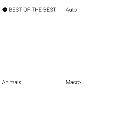

BEST OF THE BEST
Auto
Animals
Macro