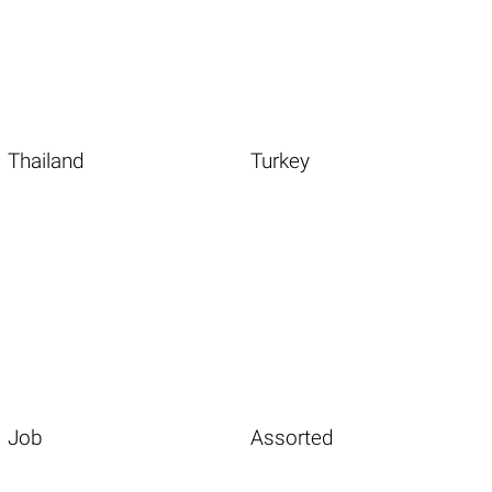
Thailand
Turkey
Job
Assorted