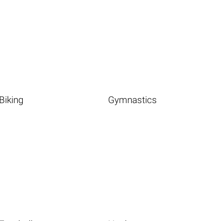
Biking
Gymnastics