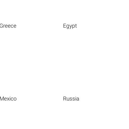
Greece
Egypt
Mexico
Russia