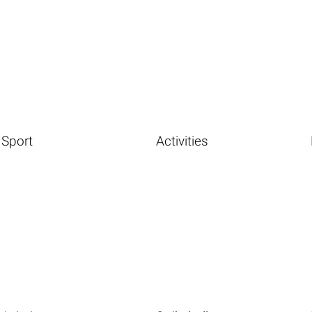
Sport
Activities