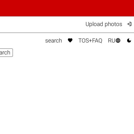

Upload photos



search
TOS+FAQ
RU