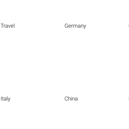
Travel
Germany
Italy
China