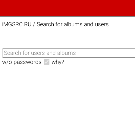
iMGSRC.RU
/
Search for albums and users
w/o passwords
why?