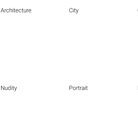
Architecture
City
Nudity
Portrait