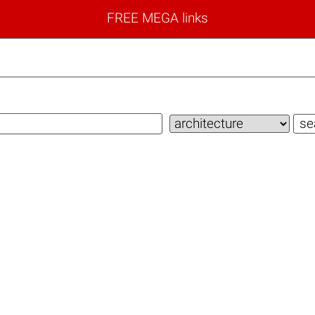
FREE MEGA links