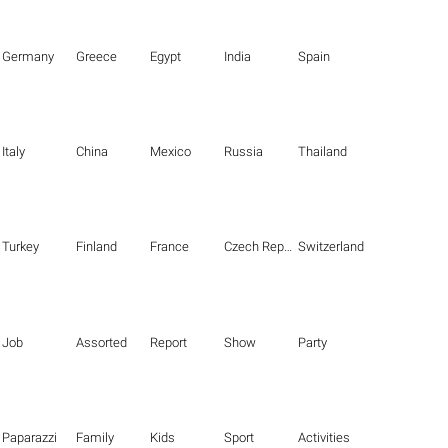
Germany
Greece
Egypt
India
Spain
Italy
China
Mexico
Russia
Thailand
Turkey
Finland
France
Czech Republic
Switzerland
Job
Assorted
Report
Show
Party
Paparazzi
Family
Kids
Sport
Activities