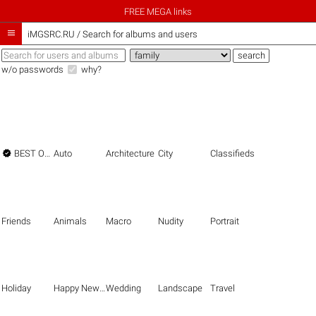
FREE MEGA links

iMGSRC.RU
/
Search for albums and users
w/o passwords
why?

BEST OF THE BEST
Auto
Architecture
City
Classifieds
Friends
Animals
Macro
Nudity
Portrait
Holiday
Happy New Year
Wedding
Landscape
Travel