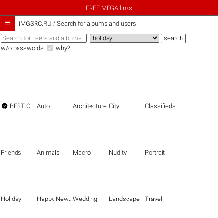
FREE MEGA links

iMGSRC.RU
/
Search for albums and users
w/o passwords
why?

BEST OF THE BEST
Auto
Architecture
City
Classifieds
Friends
Animals
Macro
Nudity
Portrait
Holiday
Happy New Year
Wedding
Landscape
Travel