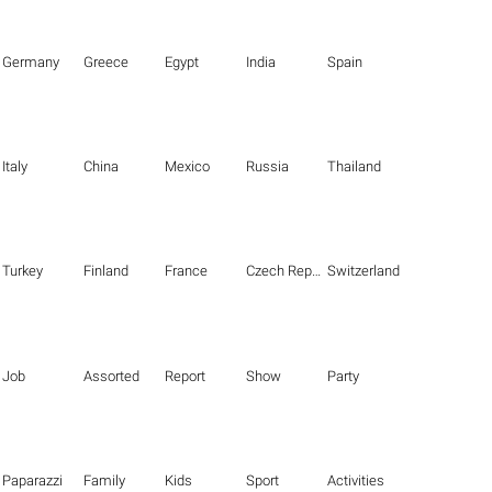
Germany
Greece
Egypt
India
Spain
Italy
China
Mexico
Russia
Thailand
Turkey
Finland
France
Czech Republic
Switzerland
Job
Assorted
Report
Show
Party
Paparazzi
Family
Kids
Sport
Activities