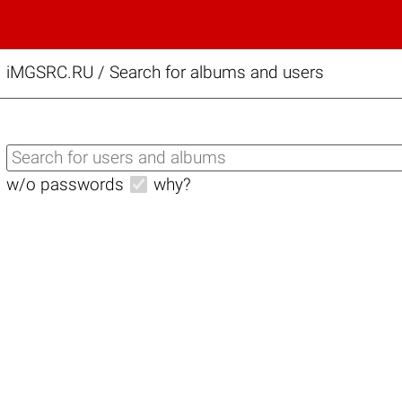
iMGSRC.RU
/
Search for albums and users
w/o passwords
why?