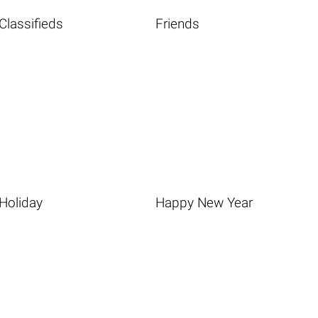
Classifieds
Friends
Holiday
Happy New Year