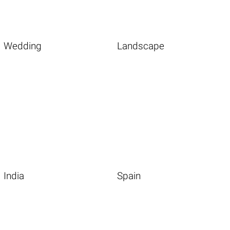
Wedding
Landscape
India
Spain