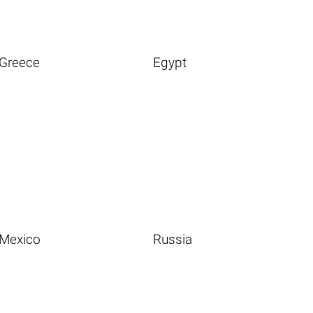
Greece
Egypt
Mexico
Russia