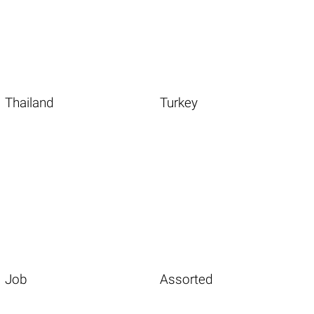
Thailand
Turkey
Job
Assorted