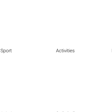
Sport
Activities