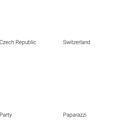
Czech Republic
Switzerland
Party
Paparazzi