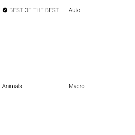

BEST OF THE BEST
Auto
Animals
Macro