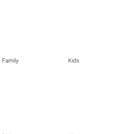
Family
Kids