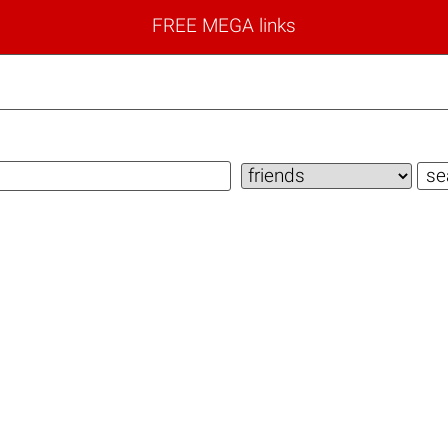
FREE MEGA links