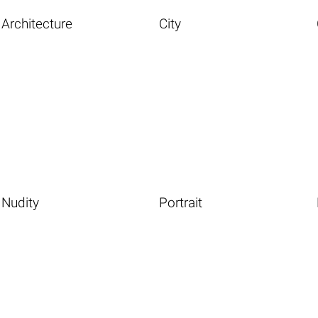
Architecture
City
Nudity
Portrait