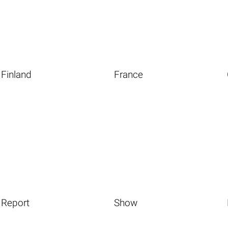
Finland
France
Report
Show