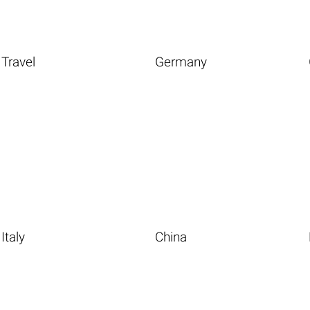
Travel
Germany
Italy
China