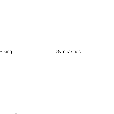
Biking
Gymnastics