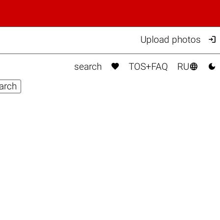

Upload photos



search
TOS+FAQ
RU