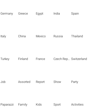
Germany
Greece
Egypt
India
Spain
Italy
China
Mexico
Russia
Thailand
Turkey
Finland
France
Czech Republic
Switzerland
Job
Assorted
Report
Show
Party
Paparazzi
Family
Kids
Sport
Activities