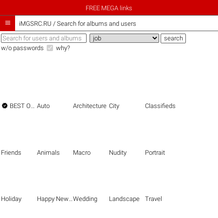
FREE MEGA links

iMGSRC.RU
/
Search for albums and users
w/o passwords
why?

BEST OF THE BEST
Auto
Architecture
City
Classifieds
Friends
Animals
Macro
Nudity
Portrait
Holiday
Happy New Year
Wedding
Landscape
Travel