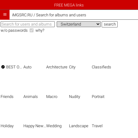
FREE MEGA links

iMGSRC.RU
/
Search for albums and users
w/o passwords
why?

BEST OF THE BEST
Auto
Architecture
City
Classifieds
Friends
Animals
Macro
Nudity
Portrait
Holiday
Happy New Year
Wedding
Landscape
Travel