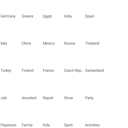
Germany
Greece
Egypt
India
Spain
Italy
China
Mexico
Russia
Thailand
Turkey
Finland
France
Czech Republic
Switzerland
Job
Assorted
Report
Show
Party
Paparazzi
Family
Kids
Sport
Activities