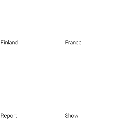
Finland
France
Report
Show