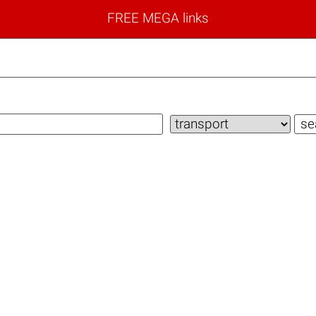
FREE MEGA links