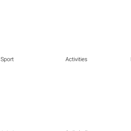
Sport
Activities