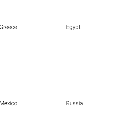
Greece
Egypt
Mexico
Russia