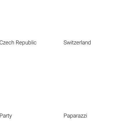
Czech Republic
Switzerland
Party
Paparazzi