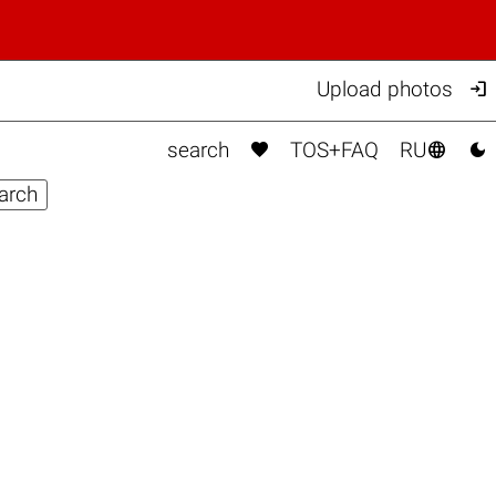

Upload photos



search
TOS+FAQ
RU