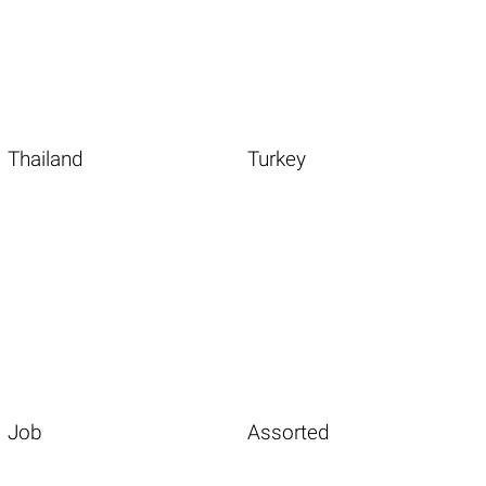
Thailand
Turkey
Job
Assorted