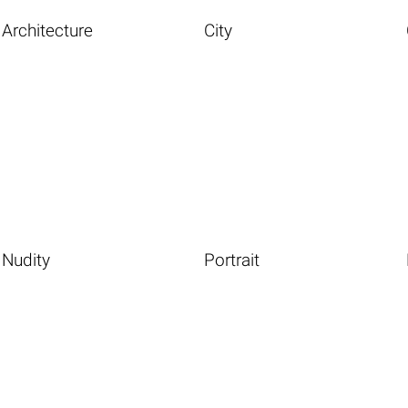
Architecture
City
Nudity
Portrait