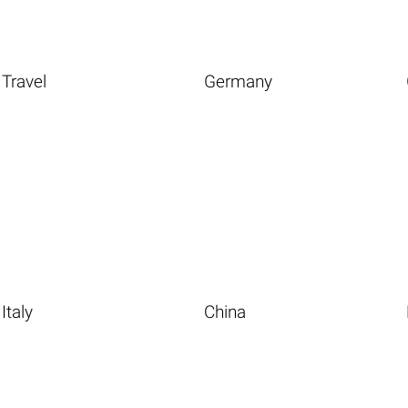
Travel
Germany
Italy
China