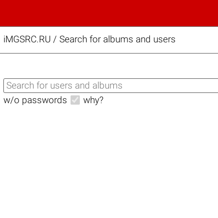
iMGSRC.RU
/
Search for albums and users
w/o passwords
why?