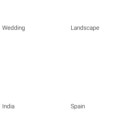
Wedding
Landscape
India
Spain