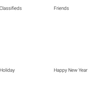
Classifieds
Friends
Holiday
Happy New Year