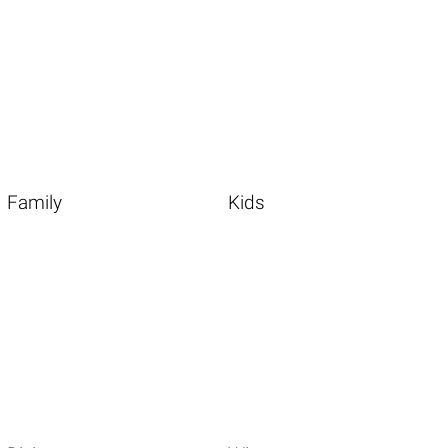
Family
Kids