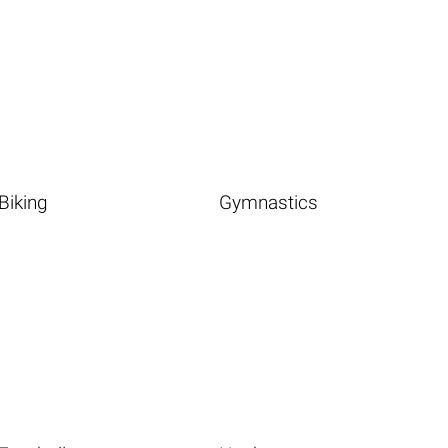
Biking
Gymnastics