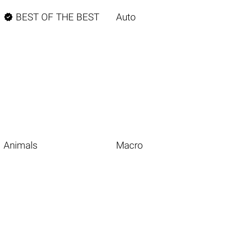

BEST OF THE BEST
Auto
Animals
Macro