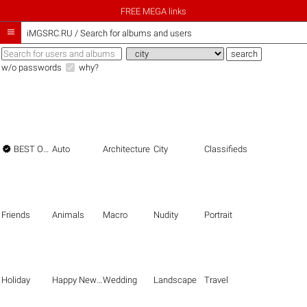
FREE MEGA links

iMGSRC.RU
/
Search for albums and users
w/o passwords
why?

BEST OF THE BEST
Auto
Architecture
City
Classifieds
Friends
Animals
Macro
Nudity
Portrait
Holiday
Happy New Year
Wedding
Landscape
Travel