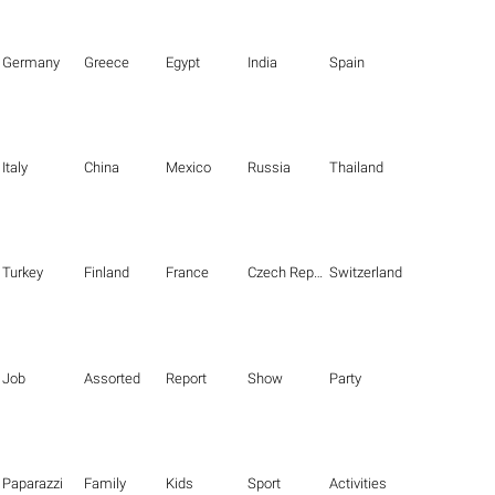
Germany
Greece
Egypt
India
Spain
Italy
China
Mexico
Russia
Thailand
Turkey
Finland
France
Czech Republic
Switzerland
Job
Assorted
Report
Show
Party
Paparazzi
Family
Kids
Sport
Activities