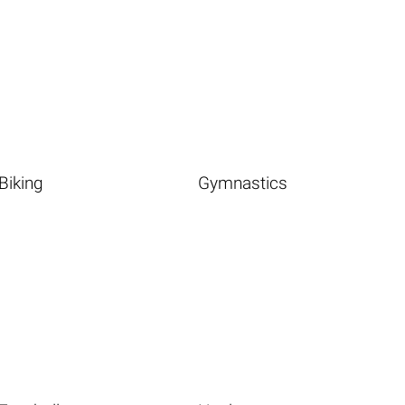
Biking
Gymnastics