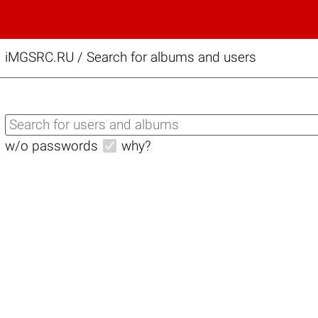
iMGSRC.RU
/
Search for albums and users
w/o passwords
why?