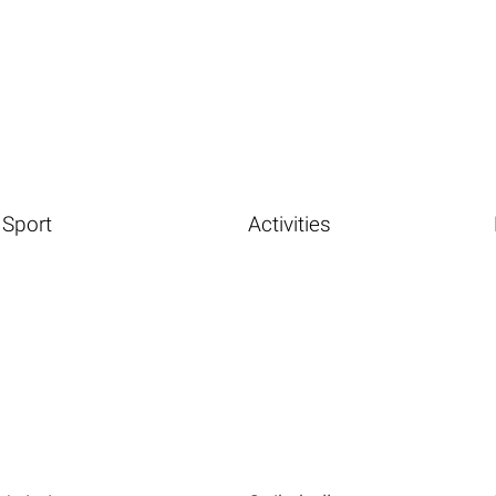
Sport
Activities