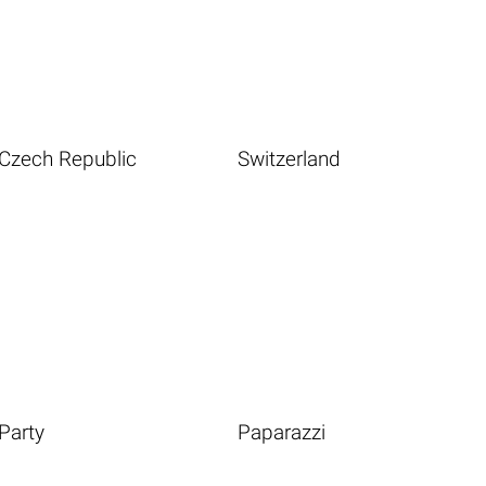
Czech Republic
Switzerland
Party
Paparazzi