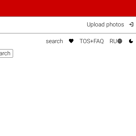

Upload photos



search
TOS+FAQ
RU