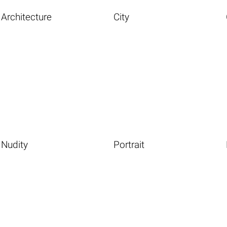
Architecture
City
Nudity
Portrait