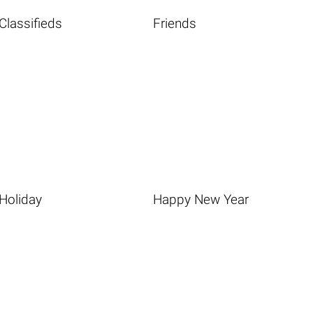
Classifieds
Friends
Holiday
Happy New Year