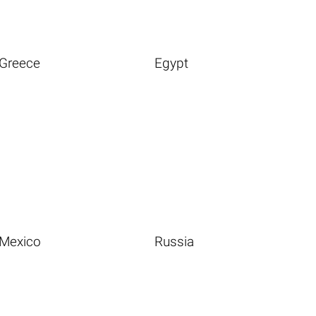
Greece
Egypt
Mexico
Russia