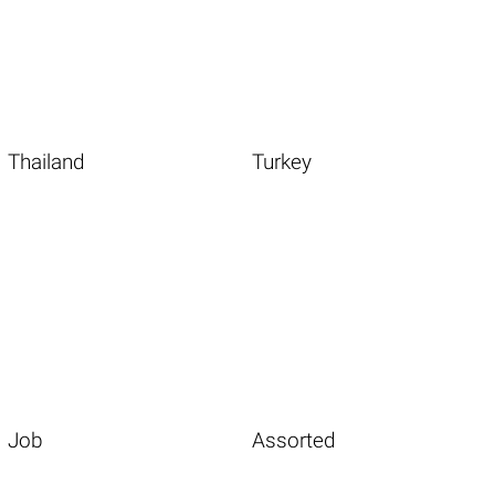
Thailand
Turkey
Job
Assorted