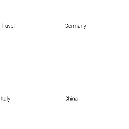
Travel
Germany
Italy
China