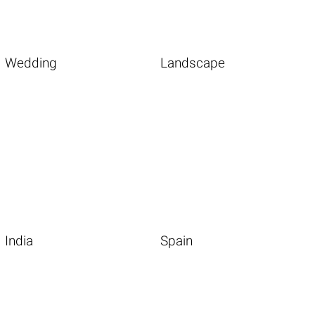
Wedding
Landscape
India
Spain