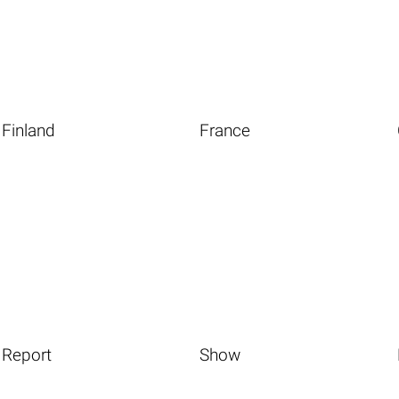
Finland
France
Report
Show