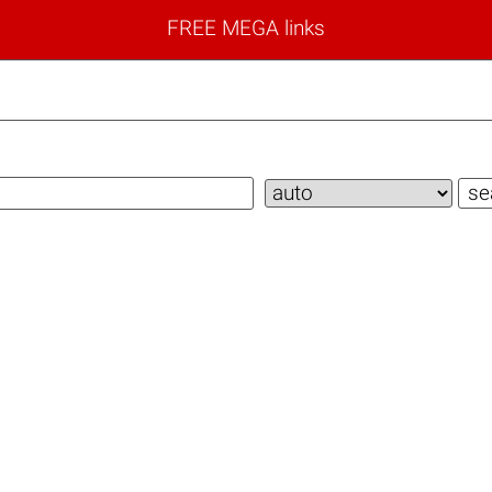
FREE MEGA links