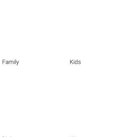
Family
Kids