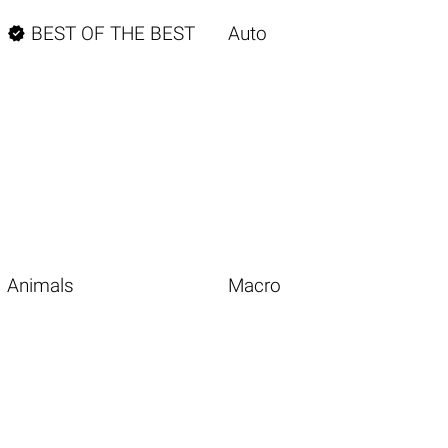

BEST OF THE BEST
Auto
Animals
Macro