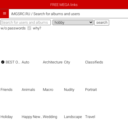
FREE MEGA links

iMGSRC.RU
/
Search for albums and users
w/o passwords
why?

BEST OF THE BEST
Auto
Architecture
City
Classifieds
Friends
Animals
Macro
Nudity
Portrait
Holiday
Happy New Year
Wedding
Landscape
Travel