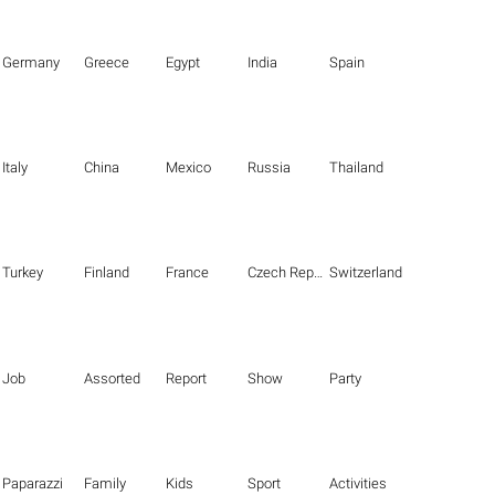
Germany
Greece
Egypt
India
Spain
Italy
China
Mexico
Russia
Thailand
Turkey
Finland
France
Czech Republic
Switzerland
Job
Assorted
Report
Show
Party
Paparazzi
Family
Kids
Sport
Activities